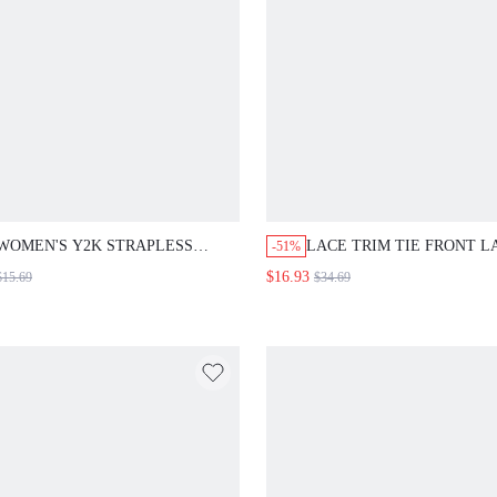
WOMEN'S Y2K STRAPLESS
LACE TRIM TIE FRONT L
-51%
WEAVING & SPLICING 2 IN 1
CAMI MINI DRESS
$16.93
$15.69
$34.69
BODYCON SUMMER MINI DRESS