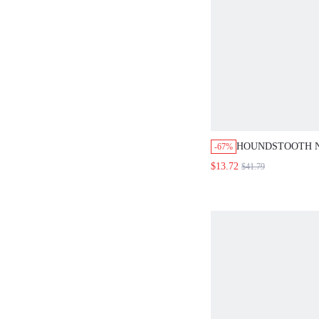
HOUNDSTOOTH N
-67%
SHORTS TWO PIE
$13.72
$41.79