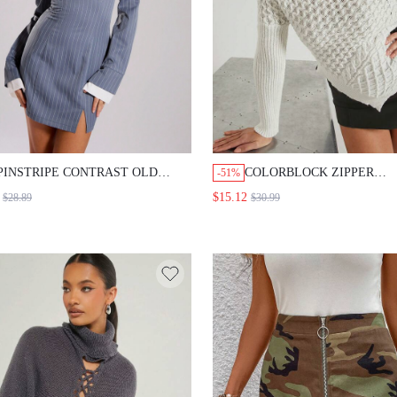
PINSTRIPE CONTRAST OLD
COLORBLOCK ZIPPER
-51%
MONEY BUSINESS BARDOT MINI
ASYMMETRIC SWEATER
$15.12
$28.89
$30.99
DRESS SPRING ELEGANT
VACATION SEXY ROMANTIC
BEACH SUN DRESS OCCASION
CUTE SUMMER