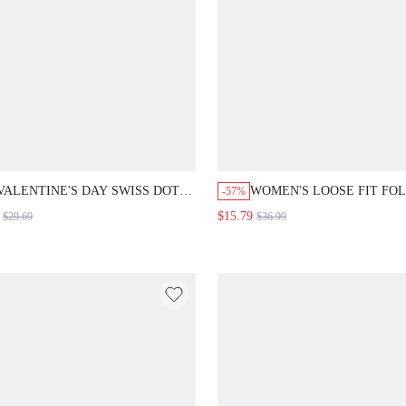
VALENTINE'S DAY SWISS DOT
WOMEN'S LOOSE FIT FO
-57%
CHIFFON DRESS WITH
HIGH WAISTED DENIM J
$15.79
$29.69
$36.99
SWEETHEART NECKLINE,
WEDDING GUEST DRESS