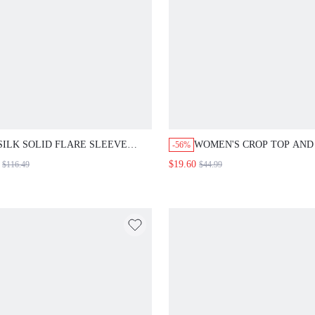
SILK SOLID FLARE SLEEVE
WOMEN'S CROP TOP AND
-56%
BLOUSE
SET WITH EXTRA LONG
$19.60
$116.49
$44.99
SLEEVES 2 PIECES SET