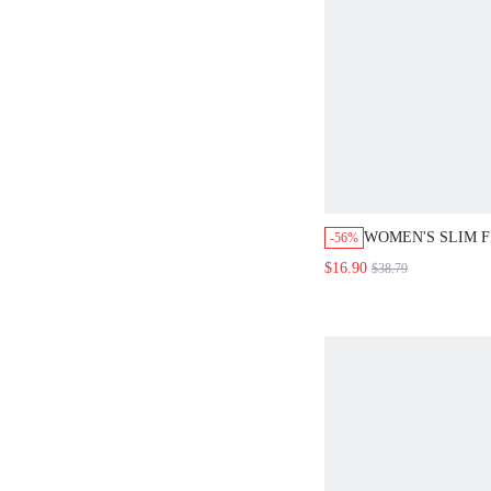
WOMEN'S SLIM 
-56%
TURKEY FEATHE
$16.90
$38.79
BODYCON DRESS
EVENING PARTY
EVENING DRESS