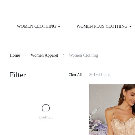
WOMEN CLOTHING
WOMEN PLUS CLOTHING
Home
Women Apparel
Women Clothing
Filter
26190 Items
Clear All
Loading...