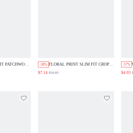
FIT PATCHWORK
FLORAL PRINT SLIM FIT CROP
-58%
-57%
R SLEEVE HEM
TOP AND MINI SKIRT SET
$7.14
$4.03
$16.89
,ELEGANT
SIBLING OUTFITS MATCHING
 DRESS LONG
OUTFITS SUMMER
ES