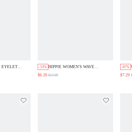
 EYELET
HIPPIE WOMEN'S WAVE
-53%
-67%
EG PANTS
PATTERN TEXTURE CAP SLEEVE
$6.20
$7.29
$13.09
SHIRT