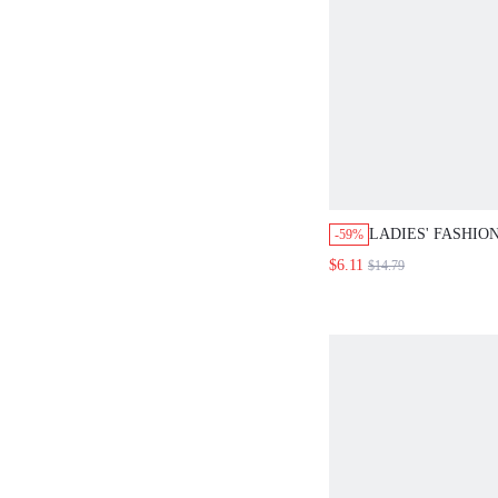
LADIES' FASHIO
-59%
PIECE SWIMSUIT
$6.11
$14.79
COLORBLOCK D
SHOULDER STRAP
BUCKLE SUMME