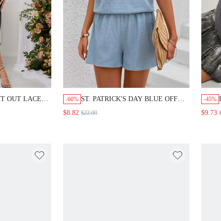
T OUT LACE
ST. PATRICK'S DAY BLUE OFF
-60%
-45%
SHOULDER TOP AND SHORTS
$8.82
$9.73
$22.09
WOMEN'S TWO PIECE SET FOR
SUMMER HOLIDAY