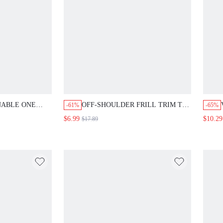
NABLE ONE
OFF-SHOULDER FRILL TRIM TOP
-61%
-65%
 WITH
WITH ELASTIC WAISTBAND,
$6.99
$10.29
$17.89
OUBLE
SUMMER
S, WAIST
R