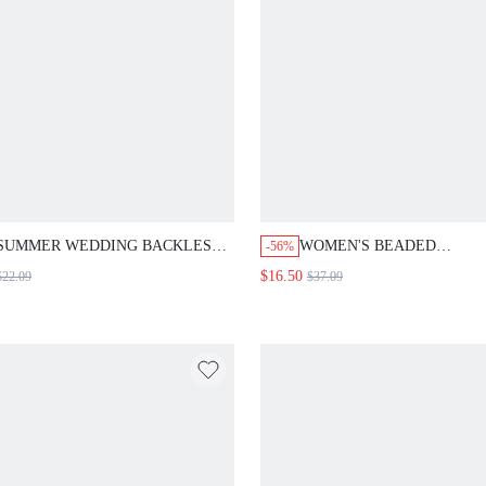
SUMMER WEDDING BACKLESS
WOMEN'S BEADED
-56%
LACE SPLICED WAIST
EMBROIDERY LANTERN 
$16.50
$22.09
$37.09
GATHERING DRESS BLACK
JUMPSUIT FALL CLOTH F
CASUAL
WOMEN