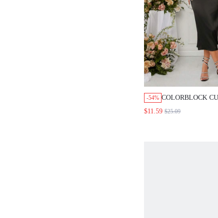
COLORBLOCK CU
-54%
UP DRESS
$11.59
$25.09