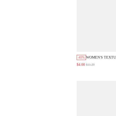
WOMEN'S TEXT
-65%
ASYMMETRICAL 
$4.00
$11.29