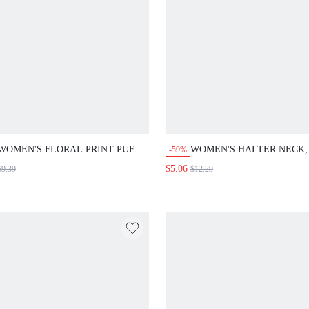
WOMEN'S FLORAL PRINT PUFF
WOMEN'S HALTER NECK,
-59%
SLEEVE SHIRT
BACKLESS, SLEEVELESS,
$5.06
$9.39
$12.29
TOP