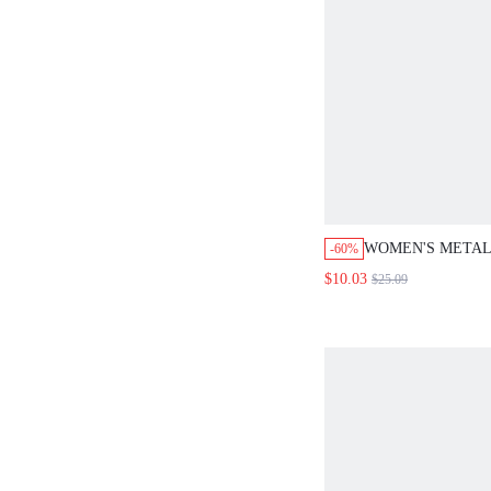
WOMEN'S METAL
-60%
BUCKLE WIDE L
$10.03
$25.09