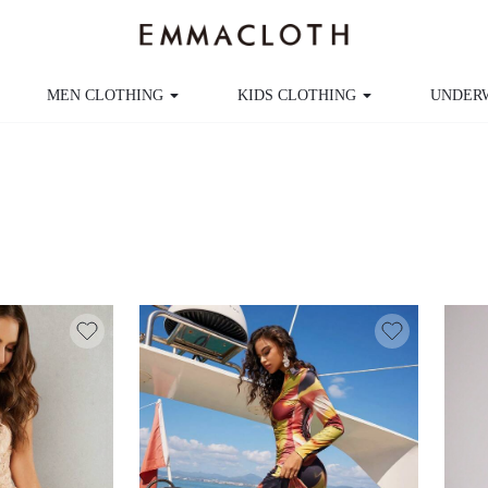
MEN CLOTHING
KIDS CLOTHING
UNDER