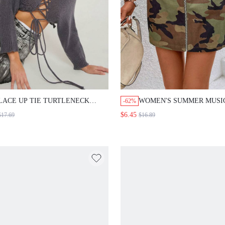
LACE UP TIE TURTLENECK
WOMEN'S SUMMER MUSI
-62%
CROP SWEATER
FESTIVAL GREEN CAMO
$6.45
$17.69
$16.89
MINI SKIRT