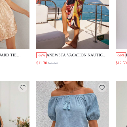
UARD TIE
ANEWSTA VACATION NAUTICAL
-62%
-56%
TROPICAL PRINT MIDI DRESS
$11.30
$12.59
$29.59
WITH RUCHED WAIST AND
SHIRT COLLAR FOR WOMEN
FALL CLOTH FOR WOMEN