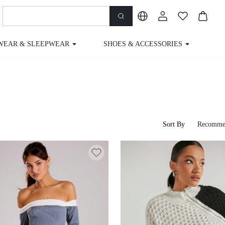
WEAR & SLEEPWEAR
SHOES & ACCESSORIES
M
Sort By
Recomme