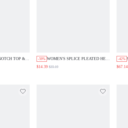
OTCH TOP &
WOMEN'S SPLICE PLEATED HEM
-59%
-42%
CES SET
A-LINE DRESS LONG EVENING
$14.39
$67.14
$35.19
DRESSES FALL CLOTH FOR
WOMEN