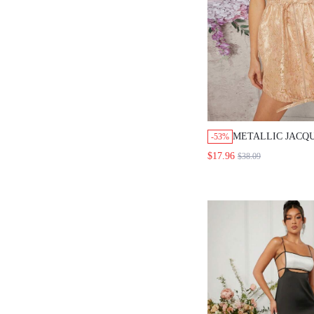
METALLIC JACQ
-53%
CINCHED DRESS
$17.96
$38.09