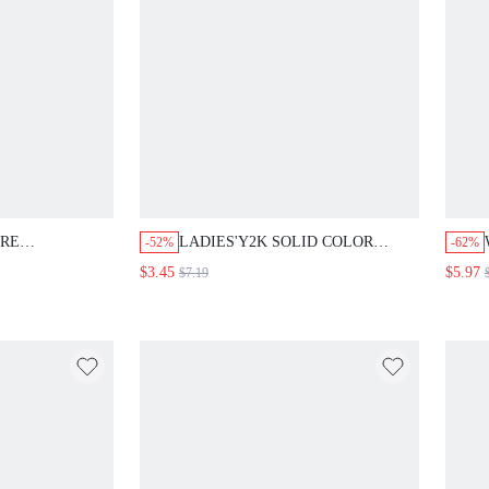
URE
LADIES'Y2K SOLID COLOR
-52%
-62%
HEM SKIRT
TEXTURE PU LEATHER HALTER
$3.45
$5.97
$7.19
BIKINI SUPER CROP TOP