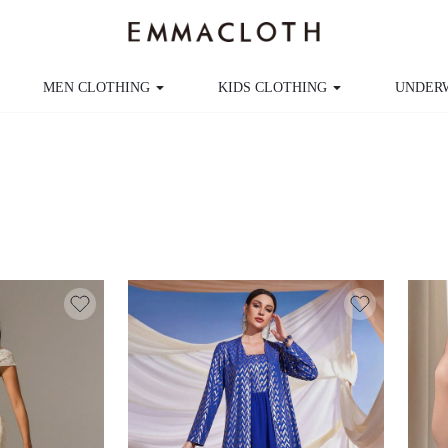
MEN CLOTHING
KIDS CLOTHING
UNDER