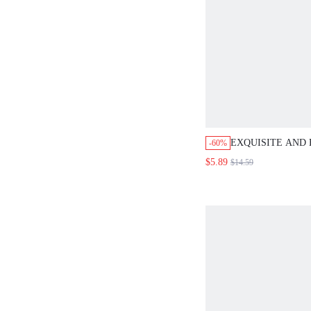
EXQUISITE AND
-60%
SHOULDER ONE-
$5.89
$14.59
SWIMSUIT SUM