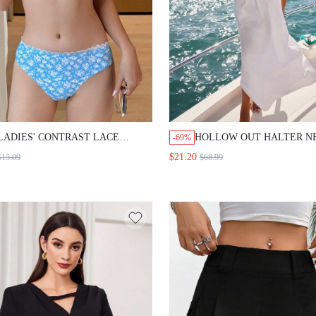
LADIES' CONTRAST LACE
HOLLOW OUT HALTER N
-69%
FLORAL BIKINI SET SUMMER
LONG DRESS WITH ELAS
$21.20
$15.09
$68.99
BEACH,TANKINI BATHING SUIT
WAIST FOR SEXY VACATI
LOOK, WOMEN CRUISE O