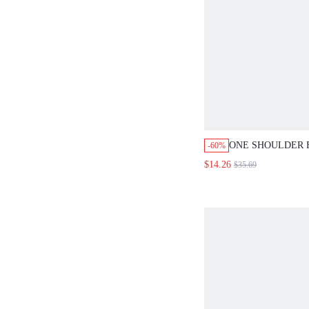
ONE SHOULDER 
-60%
PRINTED CASUA
$14.26
$35.69
EVENING DRESS
FOR WOMEN