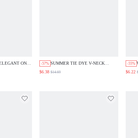
 ELEGANT ONE
SUMMER TIE DYE V-NECK
-57%
-55%
PIECE
BIKINI SET 3PCS/SET
$6.38
$6.22
$14.69
MER