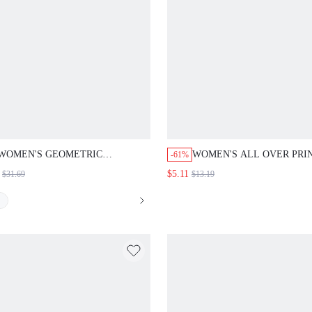
WOMEN'S GEOMETRIC
WOMEN'S ALL OVER PRI
-61%
JACQUARD PANELING 2 IN 1
BIKINI SET SUMMER BE
$5.11
$31.69
$13.19
MODEST JALABIYA DRESS FALL
CLOTH FOR WOMEN