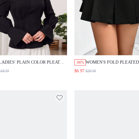
LADIES' PLAIN COLOR PLEATED
WOMEN'S FOLD PLEATED
-66%
RUFFLE SLEEVE SHIRT
WORKWEAR SKIRT
$6.97
$18.59
$20.59