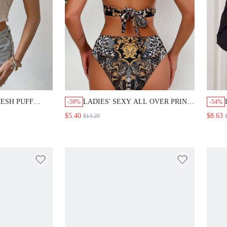
ESH PUFF
LADIES' SEXY ALL OVER PRINT
-59%
-54%
 SHIRT
HALTER BIKINI TOP AND
$5.40
$8.63
$13.29
BOTTOM SET SUMMER