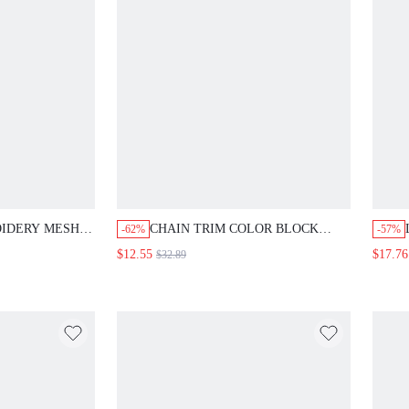
IDERY MESH
CHAIN TRIM COLOR BLOCK
-62%
-57%
GATHERED
SKINNY JEANS
$12.55
$17.76
$32.89
EMI FORMAL