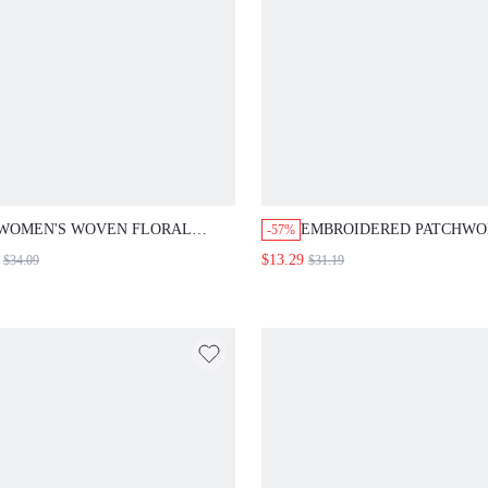
WOMEN'S WOVEN FLORAL
EMBROIDERED PATCHWO
-57%
PRINTED BELTED ROUND NECK
SPLIT FEATHER HEM DRE
$13.29
$34.09
$31.19
CASUAL BODYCON DRESS
LONG EVENING DRESSES
CLOTH FOR WOMEN