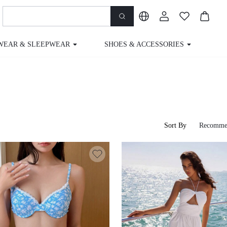
WEAR & SLEEPWEAR
SHOES & ACCESSORIES
M
Sort By
Recomme