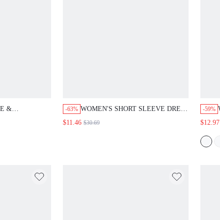
E &
WOMEN'S SHORT SLEEVE DRESS
-63%
-59%
TS FALL
WITH BEADED DECOR &
$11.46
$12.97
$30.69
MEN
BOWKNOT FRONT MAXI WOMEN
OUTFIT