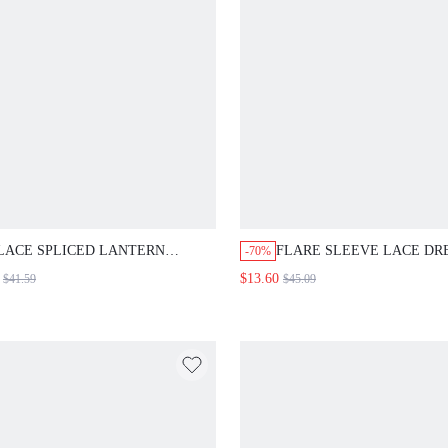
LACE SPLICED LANTERN
FLARE SLEEVE LACE DR
-70%
SLEEVE TOP AND WIDE LEG
$13.60
$41.59
$45.09
PANTS SET FALL CLOTH FOR
WOMEN