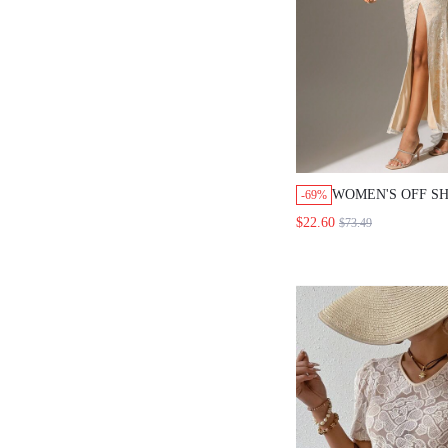
WOMEN'S OFF S
-69%
SLIT DRESS, SE
$22.60
$73.49
DRESS