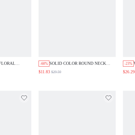
FLORAL
SOLID COLOR ROUND NECK
-60%
-23%
L DRESS LONG
FITTED PLEATED DRESS LONG
$11.83
$26.29
$29.59
ES FALL CLOTH
EVENING DRESSES