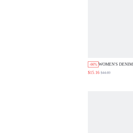
WOMEN'S DENIM 
-66%
WASHED
$15.16
$44.89