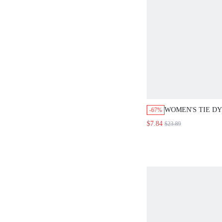
WOMEN'S TIE DY
-67%
DISTRESSED PAN
$7.84
$23.89
CLOTH FOR WO