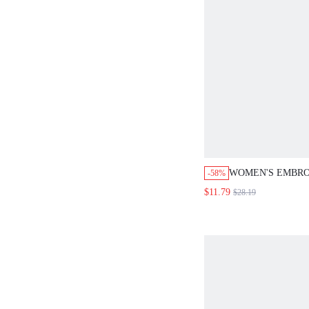
WOMEN'S EMBRO
-58%
ONE-SHOULDER 
$11.79
$28.19
WAIST DRESS, S
DRESS