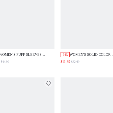
WOMEN'S PUFF SLEEVES
WOMEN'S SOLID COLOR
-64%
GATHERED WAIST DRESS
STRAIGHT PANTS FALL 
$11.89
$44.99
$32.69
FOR WOMEN