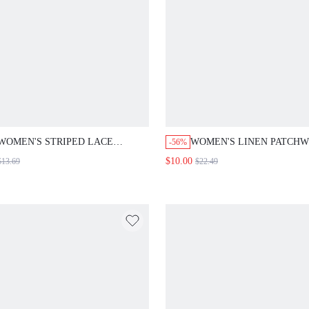
WOMEN'S STRIPED LACE
WOMEN'S LINEN PATCH
-56%
TRIMMED WAISTLINE BLOUSE
WASHED DENIM A-LINE S
$10.00
$13.69
$22.49
SUMMER