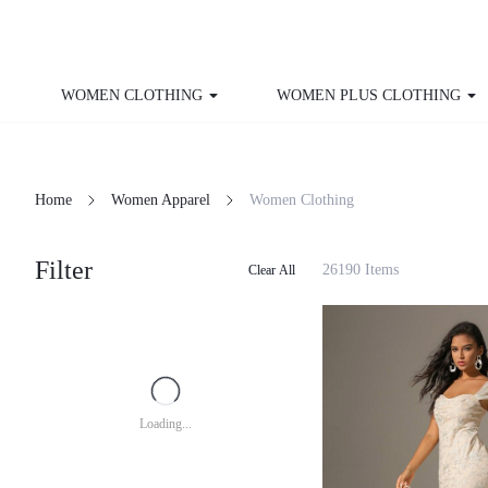
WOMEN CLOTHING
WOMEN PLUS CLOTHING
Home
Women Apparel
Women Clothing
Filter
26190 Items
Clear All
Loading...