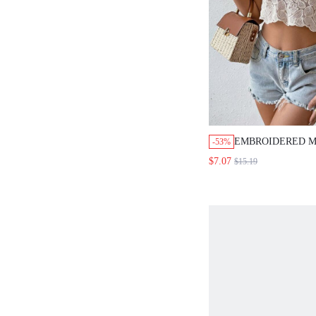
EMBROIDERED M
-53%
SLEEVE CROPPED
$7.07
$15.19