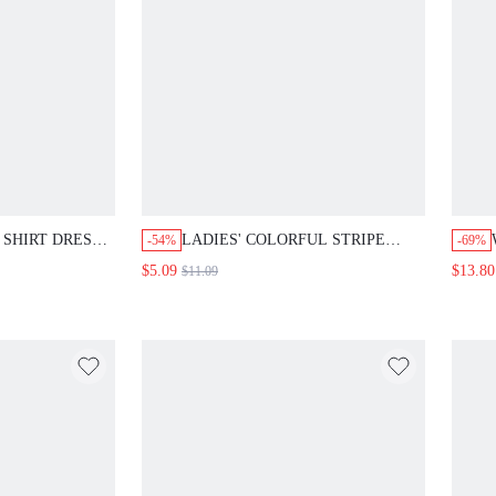
SHIRT DRESS,
LADIES' COLORFUL STRIPE
-54%
-69%
KNITTED CAMISOLE TOP
$5.09
$13.80
$11.09