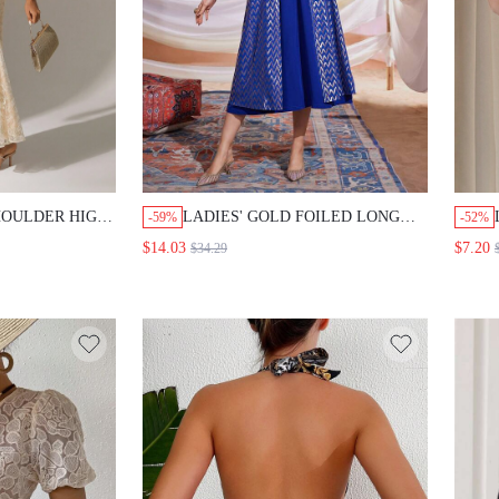
HOULDER HIGH
LADIES' GOLD FOILED LONG
-59%
-52%
MI FORMAL
SLEEVE OPEN FRONT COAT AND
$14.03
$7.20
$34.29
HALTER NECK DRESS TWO
PIECES SET 2 PIECES SET