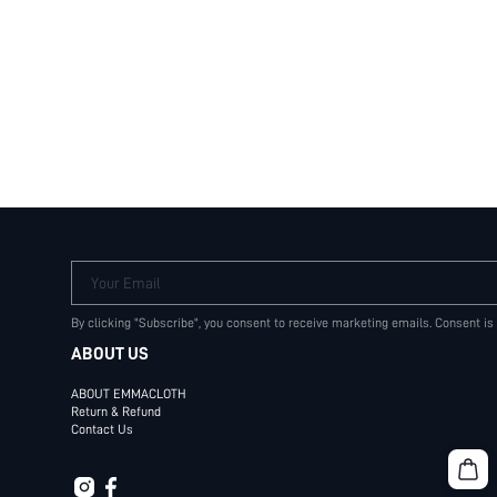
Your Email
By clicking "Subscribe", you consent to receive marketing emails. Consent is
ABOUT US
ABOUT EMMACLOTH
Return & Refund
Contact Us