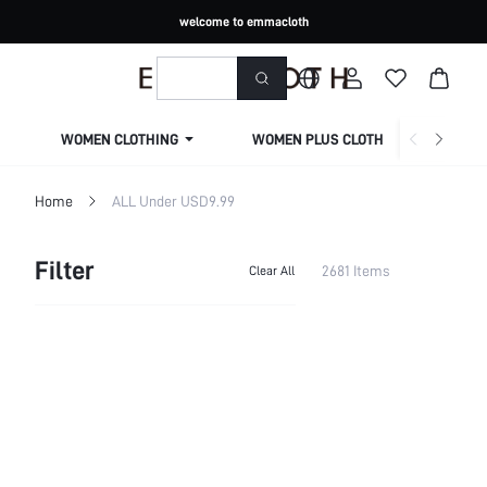
welcome to emmacloth
WOMEN CLOTHING
WOMEN PLUS CLOTHING
Home
ALL Under USD9.99
Filter
2681 Items
Clear All