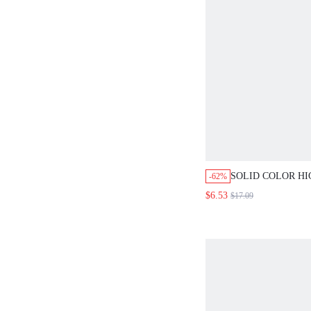
SOLID COLOR H
-62%
SHORTS WITH PO
$6.53
$17.09
HEM AND FLARE
SUMMER VINTAG