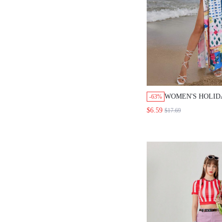
WOMEN'S HOLID
-63%
GEOMETRIC PRIN
$6.59
$17.69
SKIRT WITH HI
FALL CLOTH FO