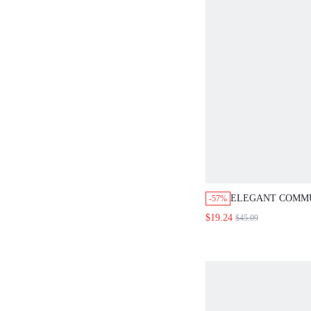
ELEGANT COMMU
-57%
COLOR WRAP A
$19.24
$45.09
SKIRT