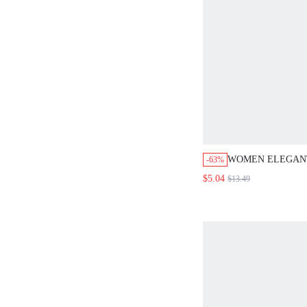
WOMEN ELEGANT
-63%
VACATION, AND
$5.04
$13.49
STRIPED A-LINE
SHORTS FOR SU