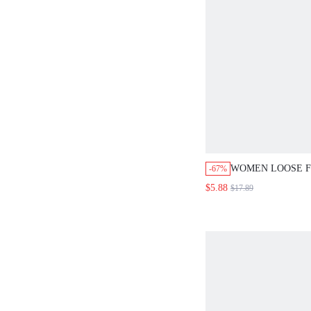
WOMEN LOOSE F
-67%
WITH CIRCULAR 
$5.88
$17.89
CONNECTORS AN
STRIPES DESIGN