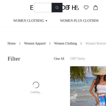
WOMEN CLOTHING
WOMEN PLUS CLOTHING
Home
Women Apparel
Women Clothing
Women Bottom
Filter
1987 Items
Clear All
Loading...