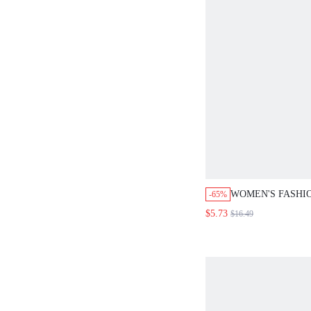
WOMEN'S FASHI
-65%
PRINTED SPLIT 
$5.73
$16.49
PANTS