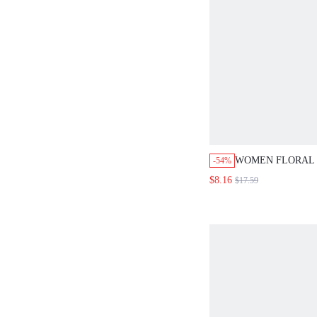
WOMEN FLORAL 
-54%
PLEATED ELASTI
$8.16
$17.59
ELEGANT SKIRT 
SPLIT