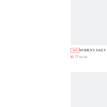
WOMEN'S DAILY 
-66%
ELEGANT SIMPL
$5.77
$17.09
ZIPPER BODYCO