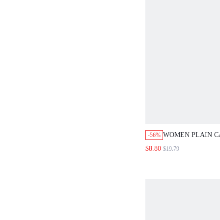
WOMEN PLAIN C
-56%
TROUSERS
$8.80
$19.79