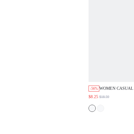
WOMEN CASUAL 
-56%
WAIST COLOR-B
$8.25
$18.59
WHITE & BEIGE 
SKIRT FOR VACA