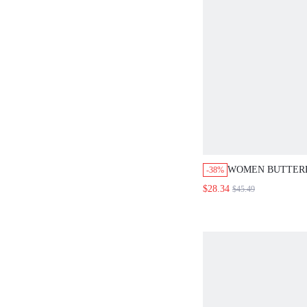
WOMEN BUTTERF
-38%
SINGLE BREAST
$28.34
$45.49
SKIRT, FOR SUM
PARTY, THANKSG
FESTIVAL