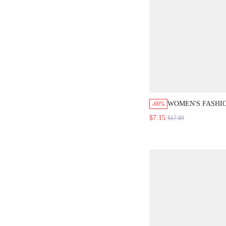
WOMEN'S FASHI
-60%
PAISLEY PRINT 
$7.15
$17.89
FLARED PANTS 
HOLIDAY