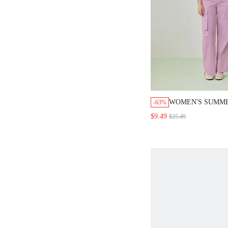
WOMEN'S SUMM
-63%
OVERSIZED POC
$9.49
$25.49
CLOTHES, PINK 
PANTS