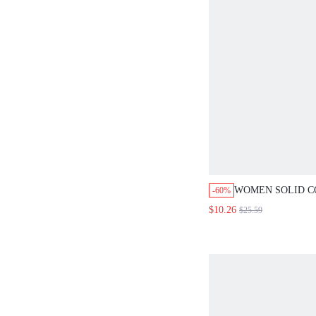
WOMEN SOLID C
-60%
STRAIGHT CASU
$10.26
$25.59
WITH POCKETS 