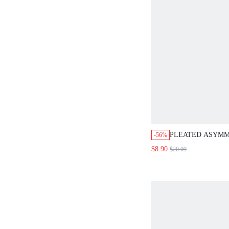
PLEATED ASYMM
-56%
LEATHER SKIRT
$8.90
$20.09