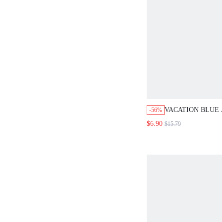
VACATION BLUE
-56%
PRINT LOOSE HI
$6.90
$15.79
SHORTS