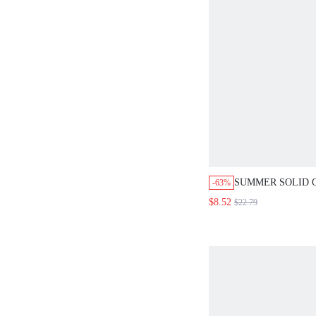
SUMMER SOLID 
-63%
HIGH WAIST WID
$8.52
$22.79
WOMEN'S TROUS
STYLE CASUAL 
PANTS