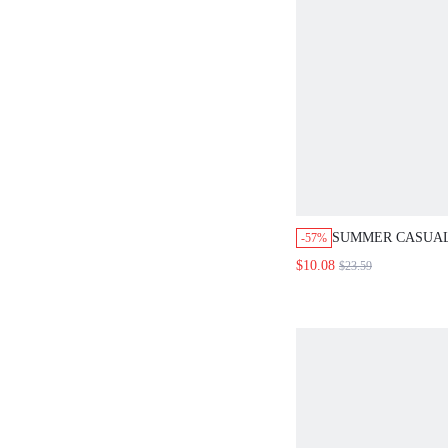
SUMMER CASUAL
-57%
SIDE DRAWSTRIN
$10.08
$23.59