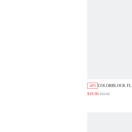
COLORBLOCK FL
-49%
SIDE PU LEATHE
$18.06
$35.69