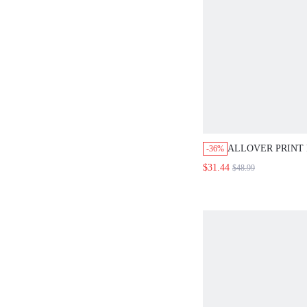
ALLOVER PRINT
-36%
FLARE SKIRT
$31.44
$48.99