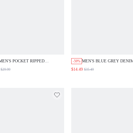
MEN'S POCKET RIPPED
MEN'S BLUE GREY DENI
-59%
BERMUDA DENIM SHORTS,
SHIRT, AUTUMN STREET
$14.49
$29.99
$35.49
CASUAL & LOOSE-FIT
CITY BREAK Y2K 90S, H
WASH COLOR BLOCK, RE
FIT UNIQUE DESIGN, CA
STREET STYLE TOP