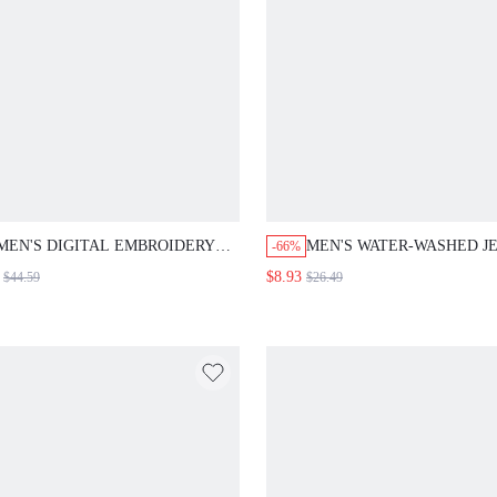
MEN'S DIGITAL EMBROIDERY
MEN'S WATER-WASHED J
-66%
RIPPED DENIM JACKET
SHORTS WITH EMBROIDE
$8.93
$44.59
$26.49
DETAIL