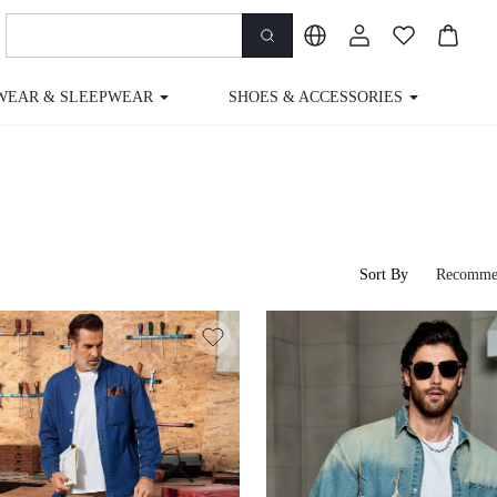
WEAR & SLEEPWEAR
SHOES & ACCESSORIES
M
Sort By
Recomme