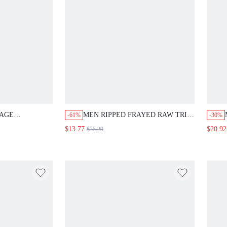
LAGE
MEN RIPPED FRAYED RAW TRIM
-61%
-30%
ECE DENIM
JEANS
$13.77
$20.92
$35.29