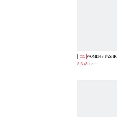
WOMEN'S FASHI
-63%
FIT DISTRESSED
$13.48
$36.19
RIPPED DESIGN