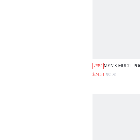
MEN'S MULTI-PO
-25%
SPLATTERED DE
$24.51
$32.89
SUMMER