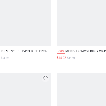
1PC MEN'S FLIP-POCKET FRONT
MEN'S DRAWSTRING WAI
-60%
LONG SLEEVE DENIM JACKET
CARGO JEANS
$14.22
$34.79
$35.59