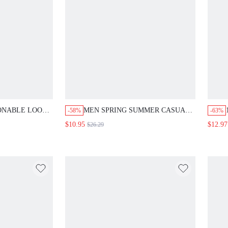
ONABLE LOOSE
MEN SPRING SUMMER CASUAL
-58%
-63%
 JEANS WITH
STRAIGHT-LEG DENIM SHORTS
$10.95
$12.97
$26.29
WITH FRAYED HEM