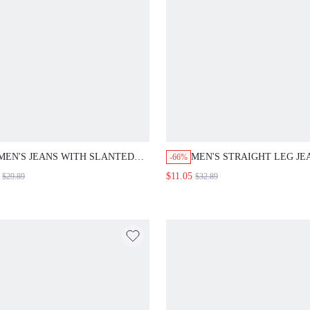
MEN'S JEANS WITH SLANTED
MEN'S STRAIGHT LEG JE
-66%
POCKET, FRINGED HEM
WITH LETTER PRINT
$11.05
$29.89
$32.89