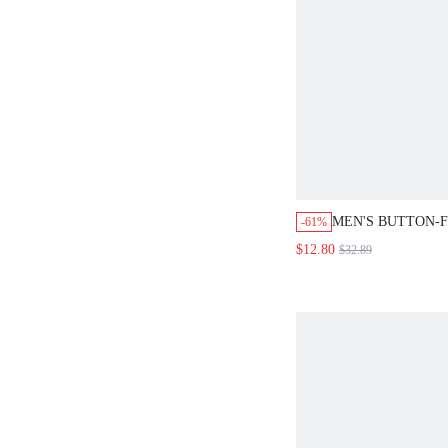
MEN'S BUTTON-
-61%
SHIRT WITH LET
$12.80
$32.89
FLAP POCKETS