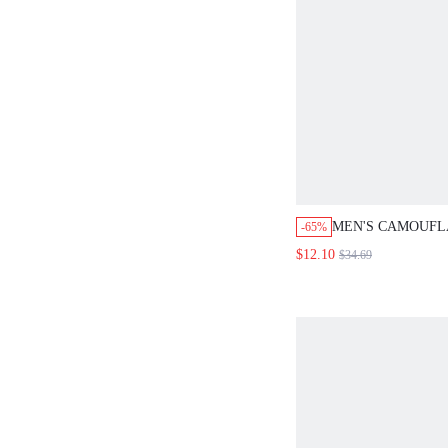
MEN'S CAMOUF
-65%
PATCHWORK FLE
$12.10
$34.69
SHORTS