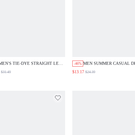
MEN'S TIE-DYE STRAIGHT LEG
MEN SUMMER CASUAL D
-46%
DISTRESSED LOOSE FIT JEANS,
SHORTS WITH STAR PRIN
$13.17
$31.49
$24.39
CASUAL
POCKETS