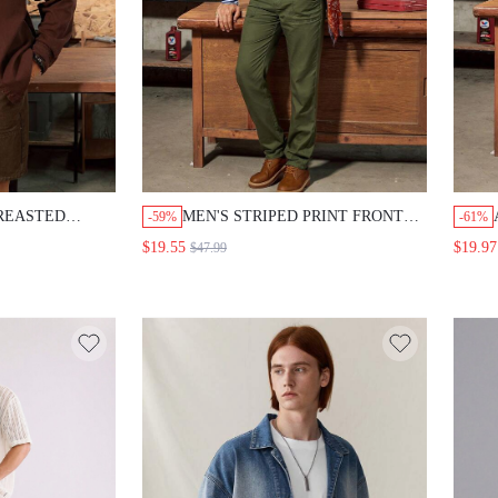
BREASTED
MEN'S STRIPED PRINT FRONT
-59%
-61%
ENIM CASUAL
BUTTON LONG SLEEVE SHIRT
$19.55
$19.97
$47.99
AND SOLID COLOR POCKETED
DENIM PANTS CASUAL SET