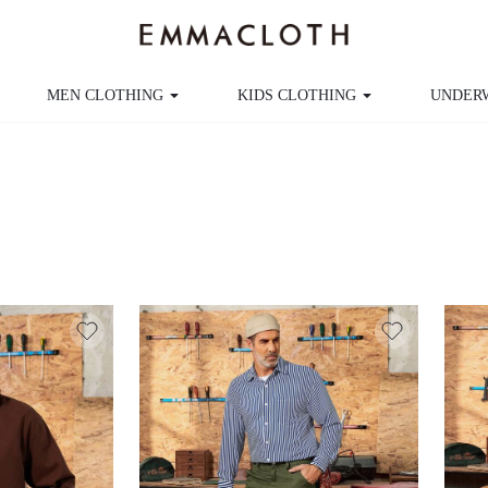
MEN CLOTHING
KIDS CLOTHING
UNDER