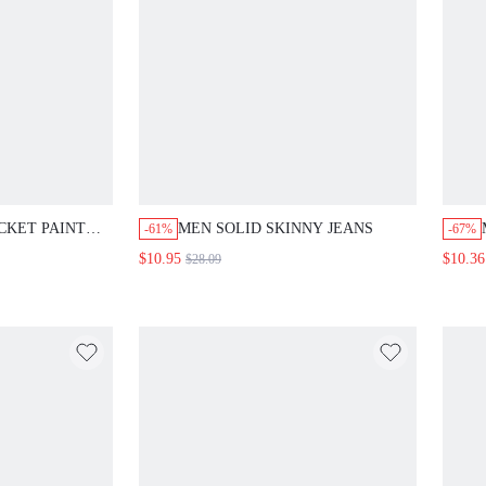
CKET PAINT
MEN SOLID SKINNY JEANS
-61%
-67%
NIM SHORTS,
$10.95
$10.36
$28.09