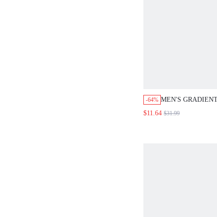
MEN'S GRADIEN
-64%
SINGLE BREAST
$11.64
$31.99
SLEEVE DENIM S
POCKET DETAIL