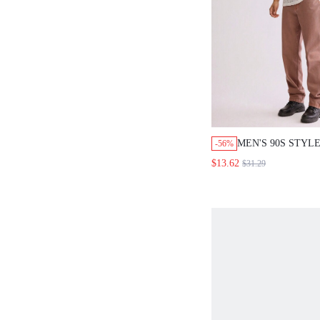
MEN'S 90S STYLE
-56%
WASHED PINK
$13.62
$31.29