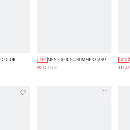
T COLOR
MEN'S SPRING/SUMMER CASUAL
-61%
-62%
ED LONG
DENIM SHORTS WITH FIVE-
$9.54
$11.43
$24.49
HIRT WITH
POINTED STAR EMBROIDERY
ING
AND FRAYED HEM