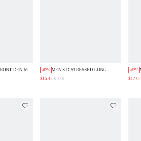
FRONT DENIM
MEN'S DISTRESSED LONG
-62%
-62%
TER PRINT,
SLEEVE DENIM JACKET
$16.42
$17.02
$43.09