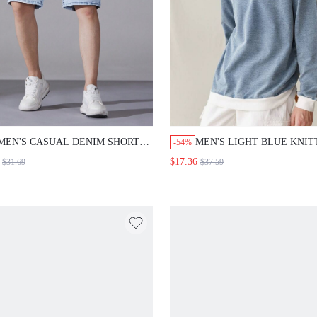
MEN'S CASUAL DENIM SHORTS
MEN'S LIGHT BLUE KNIT
-54%
WITH POCKET DESIGN, KNEE
DENIM SWEATSHIRT JAC
$17.36
$31.69
$37.59
LENGTH