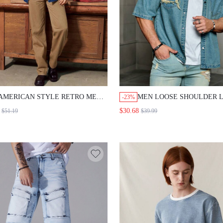
AMERICAN STYLE RETRO MEN'S
MEN LOOSE SHOULDER 
-23%
LOOSE DENIM CASUAL SUIT
BLUE DENIM SHORT-SLE
$30.68
$51.19
$39.99
DENIM BY DENIM
SHIRT