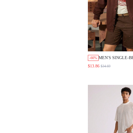
MEN'S SINGLE-
-60%
LONG-SLEEVE D
$13.86
$34.69
SHIRT