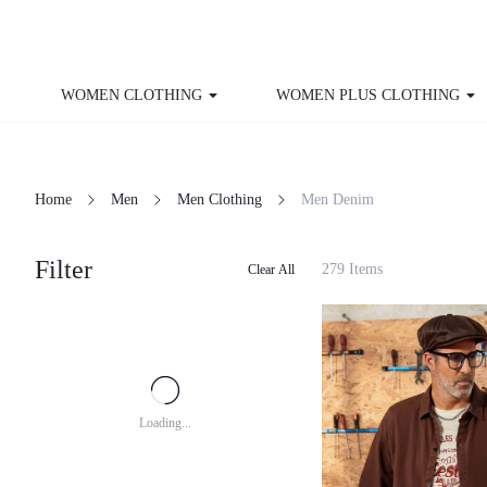
WOMEN CLOTHING
WOMEN PLUS CLOTHING
Home
Men
Men Clothing
Men Denim
Filter
279 Items
Clear All
Loading...