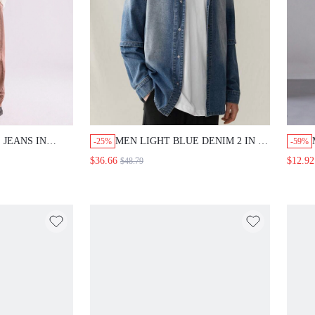
 JEANS IN
MEN LIGHT BLUE DENIM 2 IN 1
-25%
-59%
DROP SHOULDER SHIRT
$36.66
$12.92
$48.79