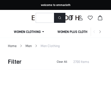
welcome to emmacloth
WOMEN CLOTHING
WOMEN PLUS CLOTHING
Home
Men
Men Clothing
Filter
2700 Items
Clear All