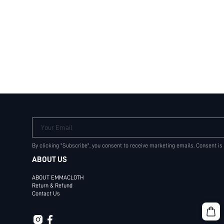
Your Email
By clicking "Subscribe", you consent to receive marketing emails. Consent is
ABOUT US
ABOUT EMMACLOTH
Return & Refund
Contact Us