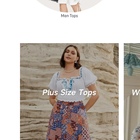
Men Tops