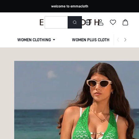
welcome to emmacloth
WOMEN CLOTHING
WOMEN PLUS CLOTHING