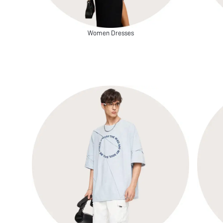
Women Dresses