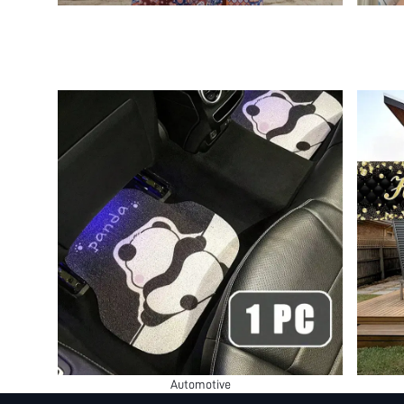
Automotive