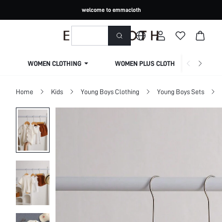
welcome to emmacloth
WOMEN CLOTHING
WOMEN PLUS CLOTHING
Home
Kids
Young Boys Clothing
Young Boys Sets