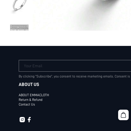
Your Email
By clicking "Subscribe", you consent to receive marketing emails. Consent is
ABOUT US
ABOUT EMMACLOTH
Return & Refund
Contact Us