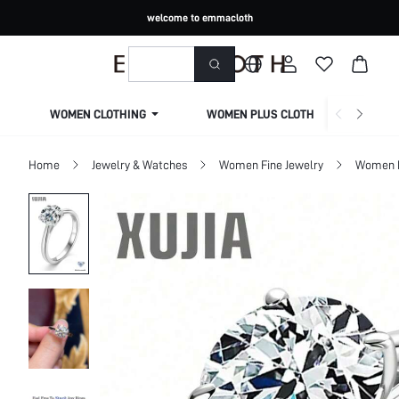
welcome to emmacloth
WOMEN CLOTHING
WOMEN PLUS CLOTHING
Home
Jewelry & Watches
Women Fine Jewelry
Women F