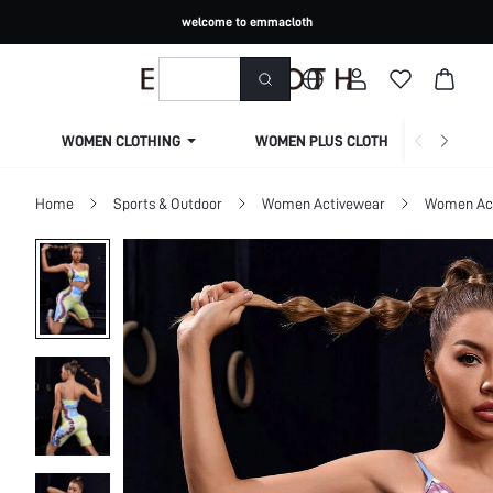
welcome to emmacloth
WOMEN CLOTHING
WOMEN PLUS CLOTHING
Home
Sports & Outdoor
Women Activewear
Women Act