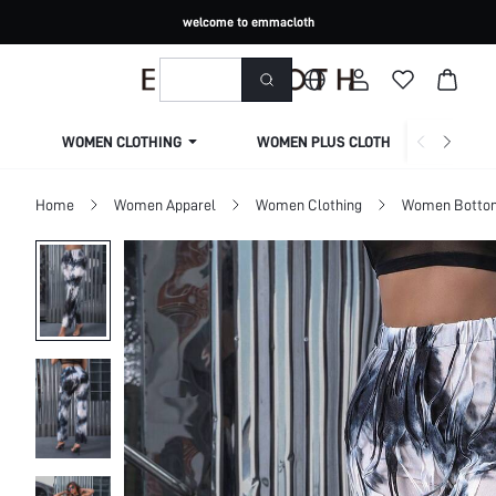
welcome to emmacloth
WOMEN CLOTHING
WOMEN PLUS CLOTHING
Home
Women Apparel
Women Clothing
Women Botto