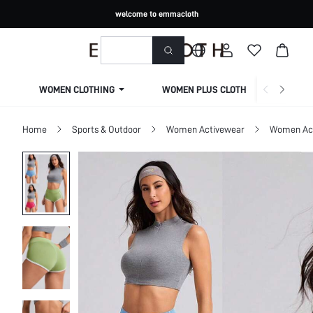
welcome to emmacloth
WOMEN CLOTHING
WOMEN PLUS CLOTHING
Home
Sports & Outdoor
Women Activewear
Women Act