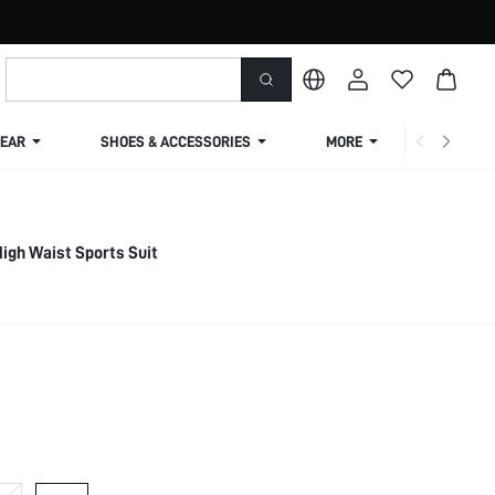
EAR
SHOES & ACCESSORIES
MORE
SHIPPIN
igh Waist Sports Suit