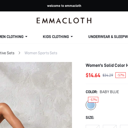
welcome to emmacloth
MEN CLOTHING
KIDS CLOTHING
UNDERWEAR & SLEEPW
ive Sets
Women Sports Sets
Women's Solid Color H
$14.64
$34.29
-57%
COLOR:
BABY BLUE
-57%
SIZE: