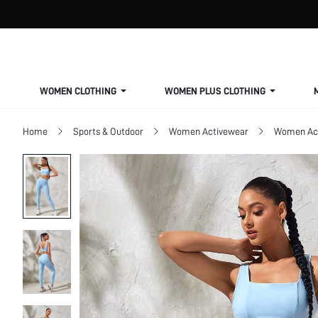
WOMEN CLOTHING
WOMEN PLUS CLOTHING
Home
Sports & Outdoor
Women Activewear
Women Act