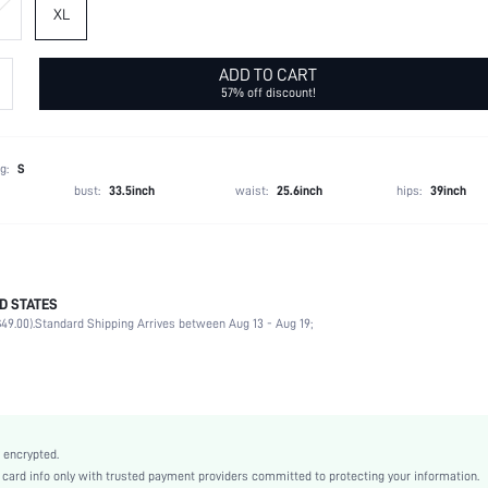
XL
ADD TO CART
57% off discount!
g:
S
bust:
33.5inch
waist:
25.6inch
hips:
39inch
D STATES
75% Polyamide, 25% Elastane
49.00).
Standard Shipping Arrives between Aug 13 - Aug 19;
Square Neck
Racerback
High Stretch
Baby Blue
Knitted Fabric
 encrypted.
Leggings
rd info only with trusted payment providers committed to protecting your information.