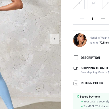
S
M
L
Model is Wearin
height:
70.1inch
DESCRIPTION
SHIPPING TO UNITE
Composition:
Free shipping (Order ≥ $
Neckline:
Back Details:
RETURN POLICY
Fabric Elasticity:
Color:
Secure Payment
Material:
Your data is securely
Type:
EMMACLOTH shares ca