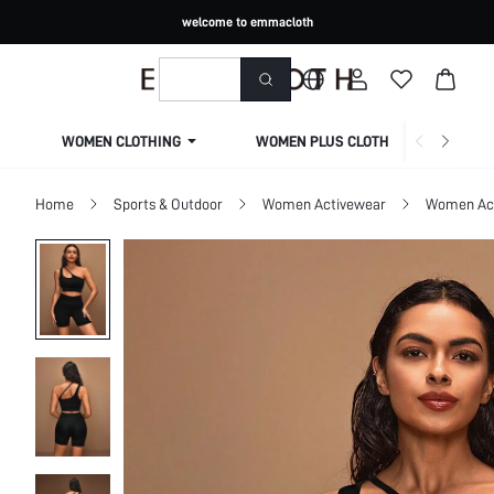
welcome to emmacloth
WOMEN CLOTHING
WOMEN PLUS CLOTHING
Home
Sports & Outdoor
Women Activewear
Women Act