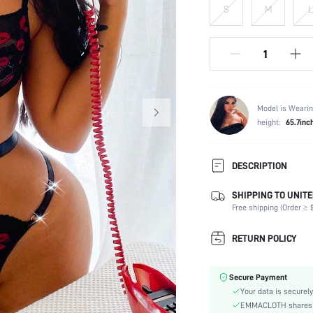
S
M
L
Model is Wearin
height:
65.7inc
DESCRIPTION
SHIPPING TO UNITE
Panty Type:
Free shipping (Order ≥ $
Composition:
Scenes:
RETURN POLICY
Neckline:
Number of Pieces:
Secure Payment
Fabric Elasticity:
Your data is securely
Color:
EMMACLOTH shares ca