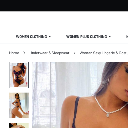
WOMEN CLOTHING
WOMEN PLUS CLOTHING
Home
Underwear & Sleepwear
Women Sexy Lingerie & Cos