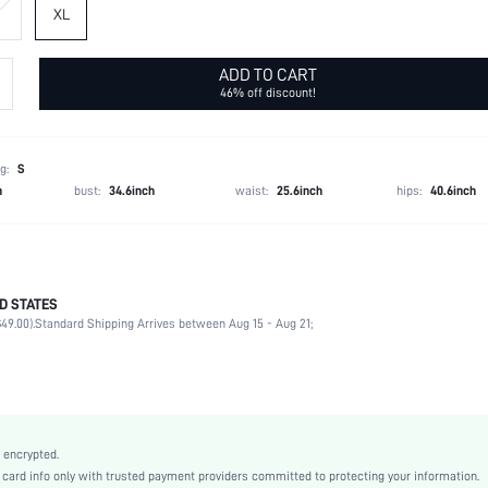
XL
ADD TO CART
46% off discount!
g:
S
h
bust:
34.6inch
waist:
25.6inch
hips:
40.6inch
D STATES
Thongs
49.00).
Standard Shipping Arrives between Aug 15 - Aug 21;
95% Polyester, 5% Elastane
Private Party
Spaghetti Strap
1 Piece Set
Medium Stretch
 encrypted.
Multicolor
rd info only with trusted payment providers committed to protecting your information.