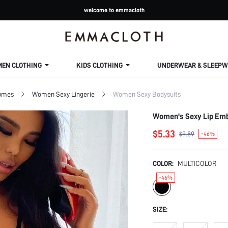
welcome to emmacloth
MEN CLOTHING
KIDS CLOTHING
UNDERWEAR & SLEEPW
tumes
Women Sexy Lingerie
Women Sexy Bodysuits
Women's Sexy Lip Emb
$5.33
$9.89
-46%
COLOR:
MULTICOLOR
-46%
SIZE: