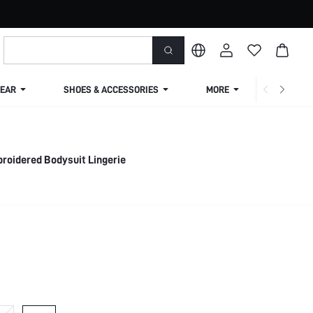
EAR
SHOES & ACCESSORIES
MORE
SHIPPIN
roidered Bodysuit Lingerie