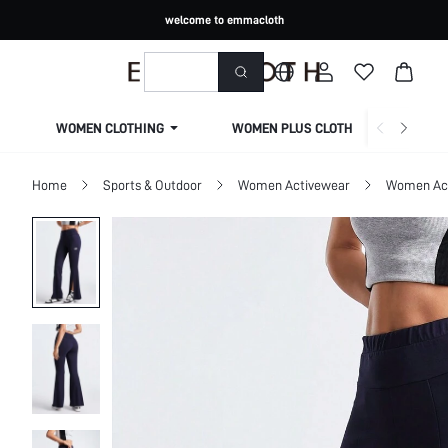
welcome to emmacloth
WOMEN CLOTHING
WOMEN PLUS CLOTHING
Home
Sports & Outdoor
Women Activewear
Women Act