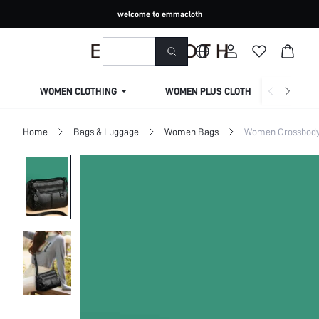
welcome to emmacloth
WOMEN CLOTHING
WOMEN PLUS CLOTHING
Home
Bags & Luggage
Women Bags
Women Crossbod