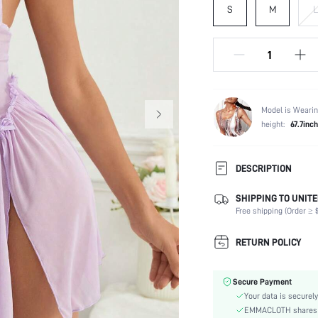
S
M
L
Model is Wearin
height:
67.7inch
DESCRIPTION
SHIPPING TO UNITE
Composition:
Free shipping (Order ≥ $
Sleeve Length:
Scenes:
RETURN POLICY
Neckline:
Fabric Elasticity:
Secure Payment
Color:
Your data is securely
Material:
EMMACLOTH shares ca