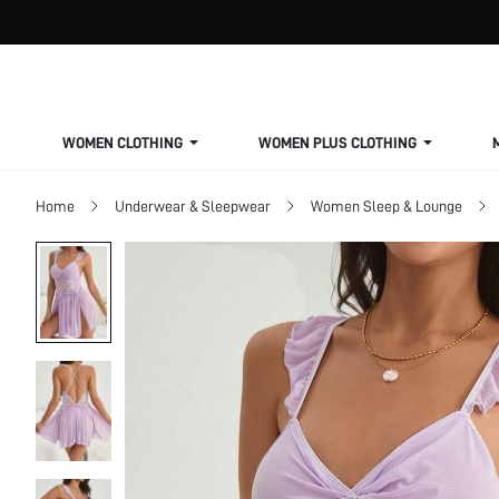
WOMEN CLOTHING
WOMEN PLUS CLOTHING
Home
Underwear & Sleepwear
Women Sleep & Lounge