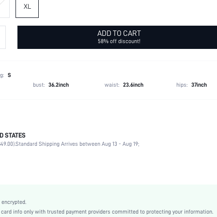
XL
ADD TO CART
58% off discount!
g:
S
bust:
36.2inch
waist:
23.6inch
hips:
37inch
D STATES
90% Polyester, 10% Elastane
49.00).
Standard Shipping Arrives between Aug 13 - Aug 19;
Sleeveless
Wedding, Vacation, Family
Deep V Neck
Medium Stretch
Mauve Purple
 encrypted.
Mesh Fabric
rd info only with trusted payment providers committed to protecting your information.