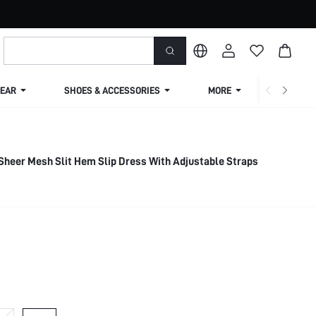
EAR
SHOES & ACCESSORIES
MORE
SHIPPIN
heer Mesh Slit Hem Slip Dress With Adjustable Straps