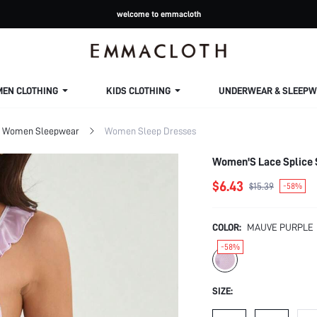
welcome to emmacloth
MEN CLOTHING
KIDS CLOTHING
UNDERWEAR & SLEEPW
Women Sleepwear
Women Sleep Dresses
Women'S Lace Splice S
$6.43
$15.39
-58%
COLOR:
MAUVE PURPLE
-58%
SIZE: