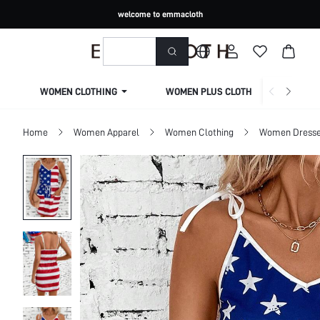
welcome to emmacloth
WOMEN CLOTHING
WOMEN PLUS CLOTHING
Home
Women Apparel
Women Clothing
Women Dress