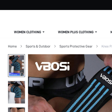
WOMEN CLOTHING
WOMEN PLUS CLOTHING
Home
Sports & Outdoor
Sports Protective Gear
Knee P