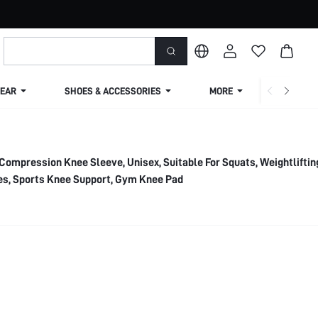
EAR
SHOES & ACCESSORIES
MORE
SHIPPIN
Compression Knee Sleeve, Unisex, Suitable For Squats, Weightliftin
ies, Sports Knee Support, Gym Knee Pad