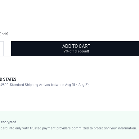
(inch)
ADD TO CART
9% off discount!
D STATES
80% Nylon, 20% Elastane
49.00).
Standard Shipping Arrives between Aug 15 - Aug 21;
Blue
Polyamide
st2205071927279416
10508436
 encrypted.
rd info only with trusted payment providers committed to protecting your information.