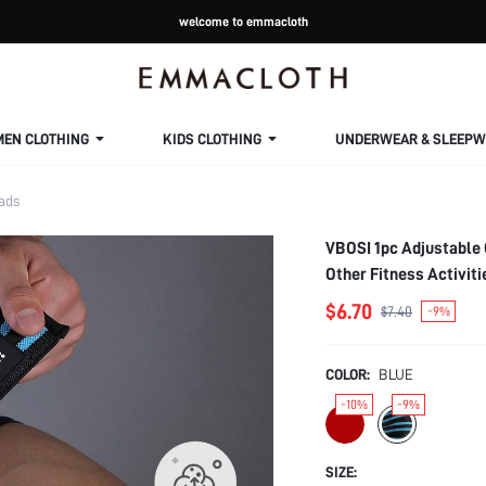
welcome to emmacloth
MEN CLOTHING
KIDS CLOTHING
UNDERWEAR & SLEEPW
ads
VBOSI 1pc Adjustable 
Other Fitness Activit
$6.70
$7.40
-9%
COLOR:
BLUE
-10%
-9%
SIZE: