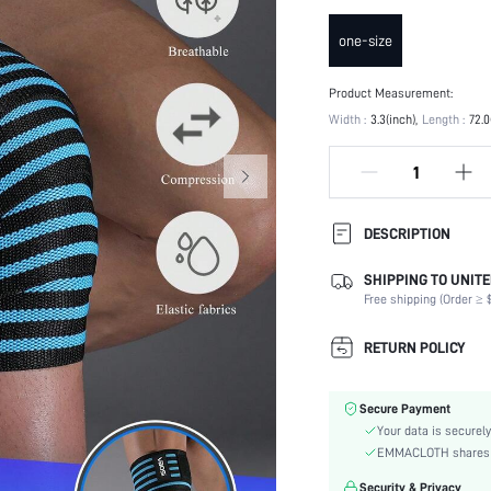
one-size
Product Measurement:
Width :
3.3(inch)
Length :
72.0
DESCRIPTION
SHIPPING TO UNITE
Composition:
Free shipping (Order ≥ $
Color:
Material:
RETURN POLICY
skc:
id:
Secure Payment
Your data is securely
EMMACLOTH shares ca
Security & Privacy