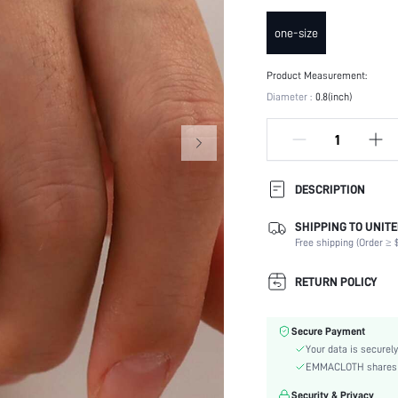
one-size
Product Measurement:
Diameter :
0.8(inch)
DESCRIPTION
SHIPPING TO UNITE
Details:
Free shipping (Order ≥ $
Occasion:
Element:
RETURN POLICY
Color:
Style:
Secure Payment
Material:
Your data is securely
Gender:
EMMACLOTH shares ca
skc:
Security & Privacy