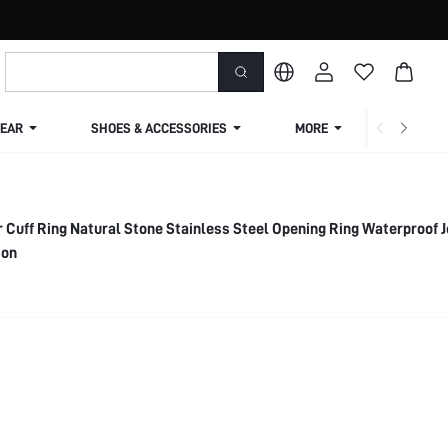
EAR
SHOES & ACCESSORIES
MORE
SHIPPIN
 Cuff Ring Natural Stone Stainless Steel Opening Ring Waterproof 
ion