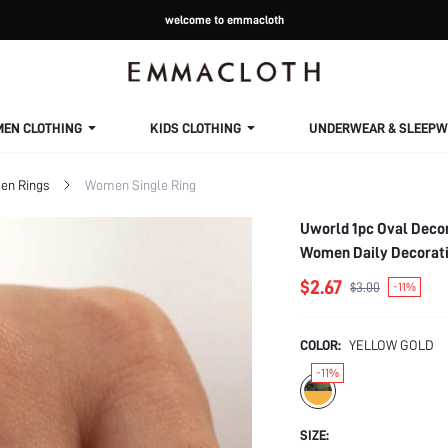
welcome to emmacloth
MEN CLOTHING
KIDS CLOTHING
UNDERWEAR & SLEEPW
n Rings
Women Single Ring
Uworld 1pc Oval Decor
Women Daily Decorat
$2.67
$3.00
-11%
COLOR:
YELLOW GOLD
-11%
SIZE: