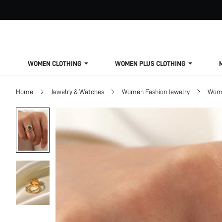
WOMEN CLOTHING
WOMEN PLUS CLOTHING
Home
Jewelry & Watches
Women Fashion Jewelry
Wome