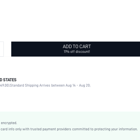
ADD TO CART
11% off discount!
D STATES
Geometric
49.00).
Standard Shipping Arrives between Aug 14 - Aug 20;
Daily
Geometric
Yellow Gold
Vintage, Old Money Style
Stainless Steel
 encrypted.
Women
rd info only with trusted payment providers committed to protecting your information.
sj2210138483183868