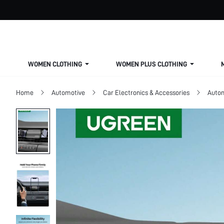
WOMEN CLOTHING
WOMEN PLUS CLOTHING
Home
Automotive
Car Electronics & Accessories
Autom