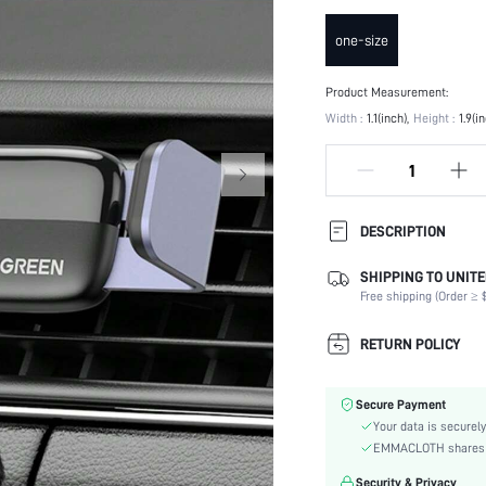
one-size
Product Measurement:
Width :
1.1(inch)
Height :
1.9(i
DESCRIPTION
SHIPPING TO UNITE
Color:
Free shipping (Order ≥ $
Material:
skc:
RETURN POLICY
id:
Secure Payment
Your data is securely
EMMACLOTH shares ca
Security & Privacy