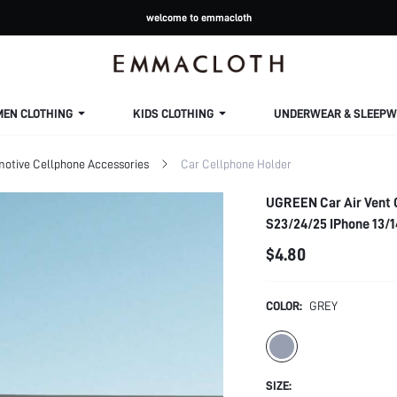
welcome to emmacloth
MEN CLOTHING
KIDS CLOTHING
UNDERWEAR & SLEEPW
otive Cellphone Accessories
Car Cellphone Holder
UGREEN Car Air Vent 
S23/24/25 IPhone 13/1
$4.80
COLOR:
GREY
SIZE: