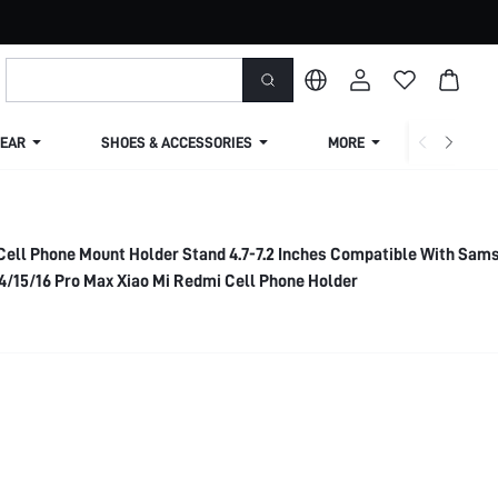
EAR
SHOES & ACCESSORIES
MORE
SHIPPIN
Cell Phone Mount Holder Stand 4.7-7.2 Inches Compatible With Sam
4/15/16 Pro Max Xiao Mi Redmi Cell Phone Holder