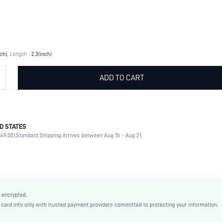
nch)
Length :
2.3(inch)
ADD TO CART
D STATES
Grey
49.00).
Standard Shipping Arrives between Aug 15 - Aug 21;
PC
sq2303311267613081
14492817
 encrypted.
rd info only with trusted payment providers committed to protecting your information.