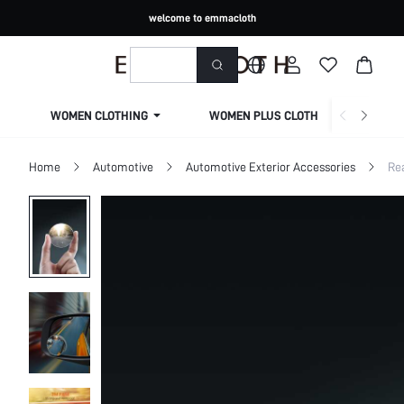
welcome to emmacloth
WOMEN CLOTHING
WOMEN PLUS CLOTHING
Home
Automotive
Automotive Exterior Accessories
Re