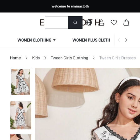
welcome to emmacloth
WOMEN CLOTHING
WOMEN PLUS CLOTHING
Home
Kids
Tween Girls Clothing
Tween Girls Dresses