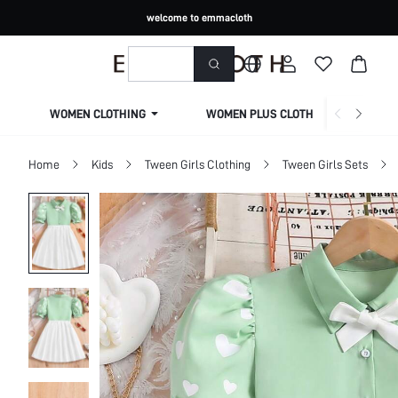
welcome to emmacloth
WOMEN CLOTHING
WOMEN PLUS CLOTHING
Home
Kids
Tween Girls Clothing
Tween Girls Sets