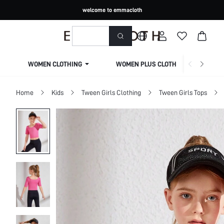
welcome to emmacloth
WOMEN CLOTHING
WOMEN PLUS CLOTHING
Home
Kids
Tween Girls Clothing
Tween Girls Tops