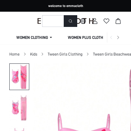
welcome to emmacloth
WOMEN CLOTHING
WOMEN PLUS CLOTHING
Home
Kids
Tween Girls Clothing
Tween Girls Beachwea