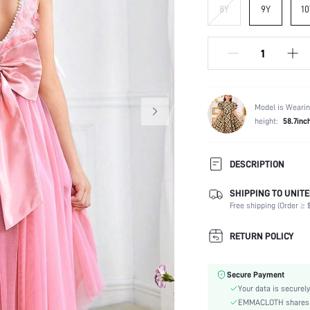
8Y
9Y
10
Model is Wearin
height:
58.7inc
DESCRIPTION
SHIPPING TO UNITE
Composition:
Free shipping (Order ≥ $
Sleeve Length:
Neckline:
RETURN POLICY
Fabric Elasticity:
Color:
Secure Payment
Hem Shaped:
Your data is securely
Waist Line:
EMMACLOTH shares ca