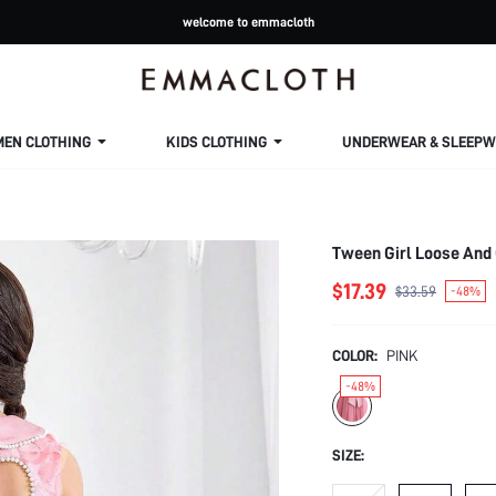
welcome to emmacloth
MEN CLOTHING
KIDS CLOTHING
UNDERWEAR & SLEEPW
Tween Girl Loose And
$17.39
$33.59
-48%
COLOR:
PINK
-48%
SIZE: