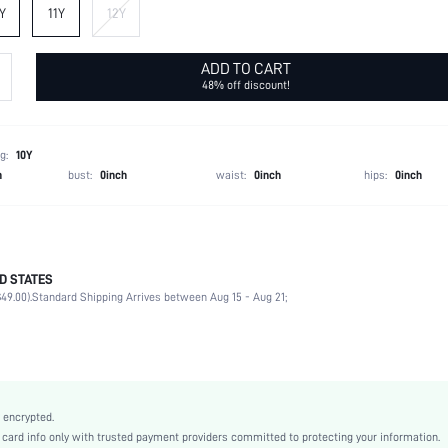
Y
11Y
12Y
ADD TO CART
48% off discount!
g:
10Y
h
bust:
0inch
waist:
0inch
hips:
0inch
D STATES
100% Polyamide
49.00).
Standard Shipping Arrives between Aug 15 - Aug 21;
Sleeveless
Round Neck
Non-Stretch
Pink
Flared
 encrypted.
High Waist
rd info only with trusted payment providers committed to protecting your information.