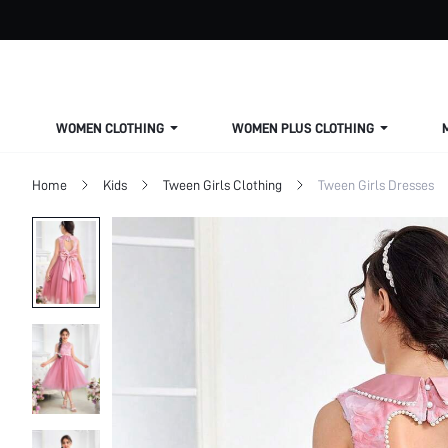
WOMEN CLOTHING
WOMEN PLUS CLOTHING
Home
Kids
Tween Girls Clothing
Tween Girls Dresses