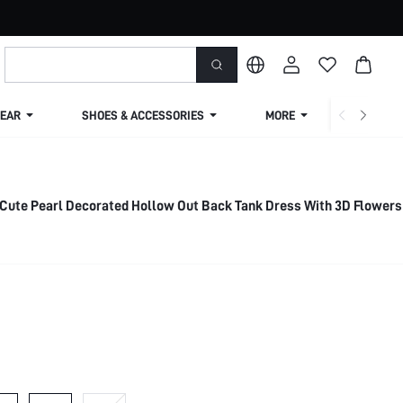
EAR
SHOES & ACCESSORIES
MORE
SHIPPIN
 Cute Pearl Decorated Hollow Out Back Tank Dress With 3D Flowers