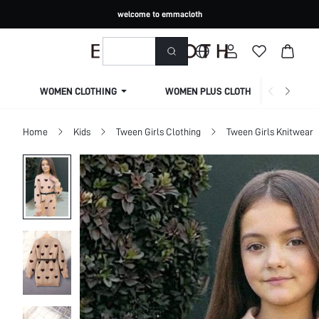
welcome to emmacloth
WOMEN CLOTHING
WOMEN PLUS CLOTHING
Home
Kids
Tween Girls Clothing
Tween Girls Knitwear