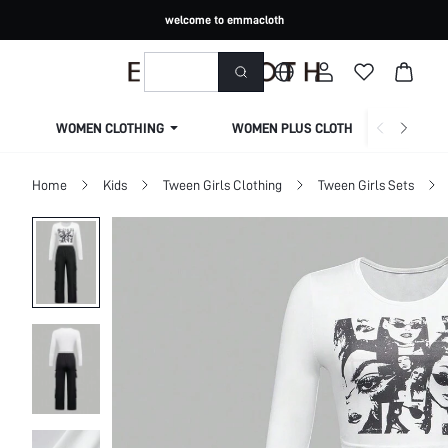
welcome to emmacloth
WOMEN CLOTHING
WOMEN PLUS CLOTHING
Home
Kids
Tween Girls Clothing
Tween Girls Sets