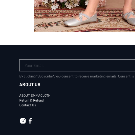
Your Email
By clicking "Subscribe", you consent to receive marketing emails. Consent is
ABOUT US
ABOUT EMMACLOTH
Return & Refund
Contact Us