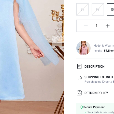
8Y
9Y
10
Model is Wearin
height:
59.1inc
DESCRIPTION
SHIPPING TO UNITE
Composition:
Free shipping (Order ≥ $
Sleeve Length:
Neckline:
RETURN POLICY
Fabric Elasticity:
Color:
Secure Payment
Sleeve Type:
Your data is securely