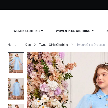
WOMEN CLOTHING
WOMEN PLUS CLOTHING
Home
Kids
Tween Girls Clothing
Tween Girls Dresses