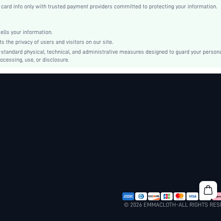
Mesh
rd info only with trusted payment providers committed to protecting your information.
Straight
Natural(Mid Waist)
ls your information.
Tunic
he privacy of users and visitors on our site.
Button, Pearls, Zipper
-standard physical, technical, and administrative measures designed to guard your person
ocessing, use, or disclosure.
Regular Fit
Hand wash or professional dry clean
Short
Cute
Unlined
No
sk2403069288101584
32512038
© 2026 EMMACLOTH-ALL RIGHTS RE