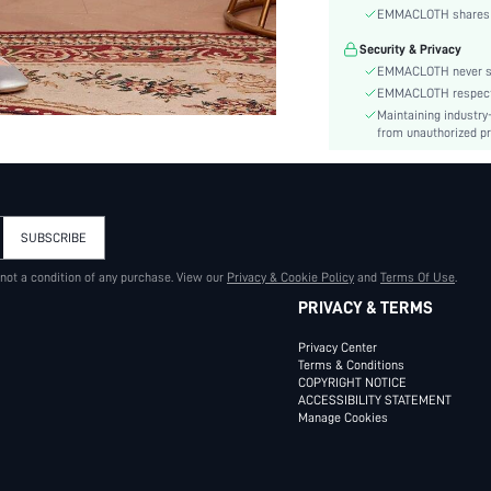
Material:
EMMACLOTH shares ca
Hem Shaped:
Security & Privacy
Waist Line:
EMMACLOTH never sel
Type:
EMMACLOTH respects t
Details:
Maintaining industry
Fit Type:
from unauthorized pr
Care Instructions:
Length:
Style:
SUBSCRIBE
Body:
Sheer:
 not a condition of any purchase. View our
Privacy & Cookie Policy
and
Terms Of Use
.
skc:
PRIVACY & TERMS
id:
Privacy Center
Terms & Conditions
COPYRIGHT NOTICE
ACCESSIBILITY STATEMENT
Manage Cookies