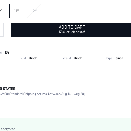
Y
11Y
12Y
ADD TO CART
58% off discount!
g:
10Y
h
bust:
0inch
waist:
0inch
hips:
0inch
D STATES
100% Polyamide
49.00).
Standard Shipping Arrives between Aug 14 - Aug 20;
Sleeveless
Collar
Non-Stretch
Blue
Cloak Sleeve
 encrypted.