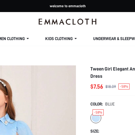
welcome to emmacloth
MEN CLOTHING
KIDS CLOTHING
UNDERWEAR & SLEEPW
Tween Girl Elegant A
Dress
$7.56
$18.09
-58%
COLOR:
BLUE
-58%
SIZE: