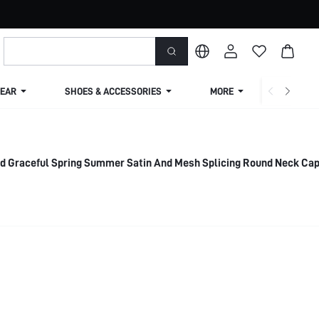
EAR
SHOES & ACCESSORIES
MORE
SHIPPIN
nd Graceful Spring Summer Satin And Mesh Splicing Round Neck Ca