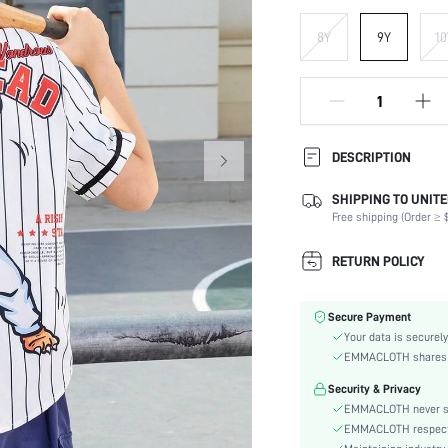
8Y
9Y
10
DESCRIPTION
SHIPPING TO UNITE
Composition:
Free shipping (Order ≥ $
Sleeve Length:
Neckline:
RETURN POLICY
Fabric Elasticity:
Color:
Secure Payment
Sleeve Type:
Your data is securely
Hem Shaped:
EMMACLOTH shares ca
Type:
Security & Privacy
Details:
EMMACLOTH never sel
Fit Type:
EMMACLOTH respects t
Care Instructions: