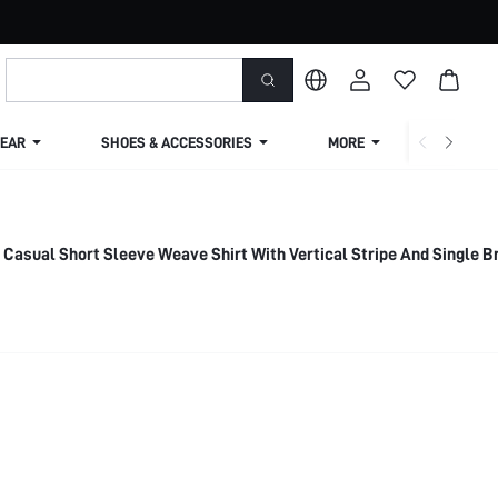
EAR
SHOES & ACCESSORIES
MORE
SHIPPIN
 Casual Short Sleeve Weave Shirt With Vertical Stripe And Single 