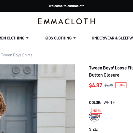
welcome to emmacloth
MEN CLOTHING
KIDS CLOTHING
UNDERWEAR & SLEEPW
Tween Boys Shirts
Tween Boys' Loose Fit
Button Closure
$4.87
$9.79
-50%
COLOR:
WHITE
-50%
SIZE: