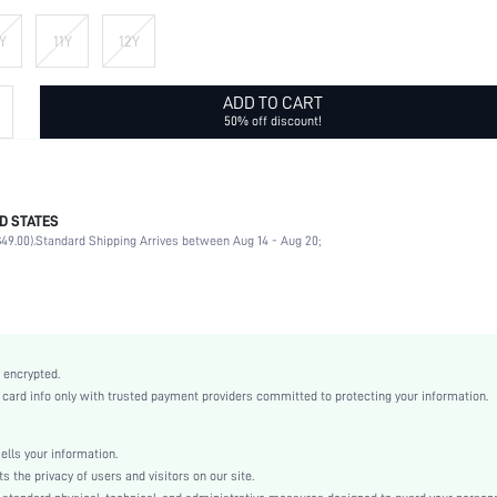
Y
11Y
12Y
ADD TO CART
50% off discount!
D STATES
95% Polyester, 5% Elastane
49.00).
Standard Shipping Arrives between Aug 14 - Aug 20;
Half Sleeve
Round Neck
Non-Stretch
White
Drop Shoulder
 encrypted.
Asymmetrical
rd info only with trusted payment providers committed to protecting your information.
Shirt
Button Front
ls your information.
Loose
he privacy of users and visitors on our site.
Machine wash, do not dry clean,wash with the soft detergent