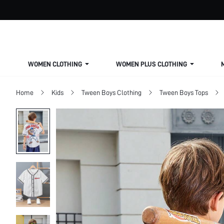
WOMEN CLOTHING
WOMEN PLUS CLOTHING
Home
Kids
Tween Boys Clothing
Tween Boys Tops