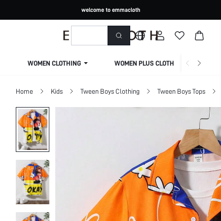
welcome to emmacloth
WOMEN CLOTHING
WOMEN PLUS CLOTHING
Home
Kids
Tween Boys Clothing
Tween Boys Tops