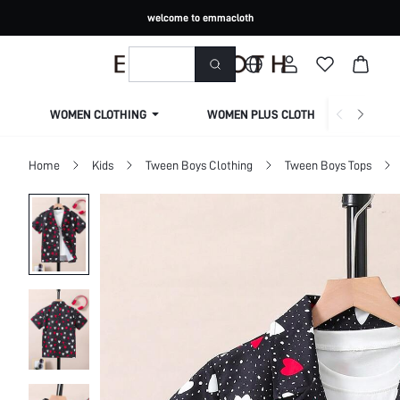
welcome to emmacloth
WOMEN CLOTHING
WOMEN PLUS CLOTHING
Home
Kids
Tween Boys Clothing
Tween Boys Tops