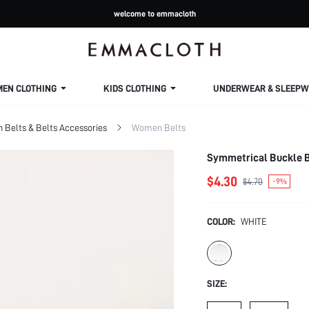
welcome to emmacloth
MEN CLOTHING
KIDS CLOTHING
UNDERWEAR & SLEEPW
Belts & Belts Accessories
Women Belts
Symmetrical Buckle B
$4.30
$4.70
-9%
COLOR:
WHITE
SIZE: