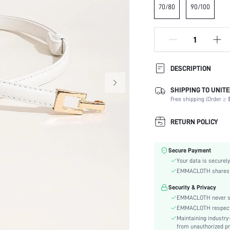
70/80
90/100
DESCRIPTION
SHIPPING TO UNITE
Type:
Free shipping (Order ≥ $
Composition:
Details:
RETURN POLICY
Buckle Type:
Buckle Element:
Secure Payment
Element:
Your data is securely
Color:
EMMACLOTH shares ca
Belts Width:
Security & Privacy
Stretch:
EMMACLOTH never sel
Style:
EMMACLOTH respects t
Material:
Maintaining industry
Strap Element:
from unauthorized pr