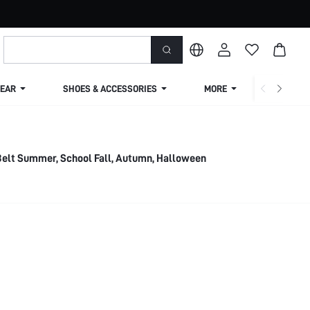
EAR
SHOES & ACCESSORIES
MORE
SHIPPIN
elt Summer, School Fall, Autumn, Halloween