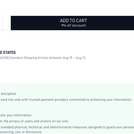
ADD TO CART
9% off discount!
D STATES
Skinny Belts
49.00).
Standard Shipping Arrives between Aug 15 - Aug 21;
90% Polyurethane, 10% Metal
Rhinestone
Symmetrical Buckle
Other
Geometric
 encrypted.
White
rd info only with trusted payment providers committed to protecting your information.
Thin Belt
Non-Stretch
ls your information.
Casual
he privacy of users and visitors on our site.
Polyurethane(PU)
-standard physical, technical, and administrative measures designed to guard your person
ocessing, use, or disclosure.
Other