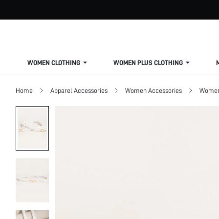
WOMEN CLOTHING
WOMEN PLUS CLOTHING
Home
Apparel Accessories
Women Accessories
Women 