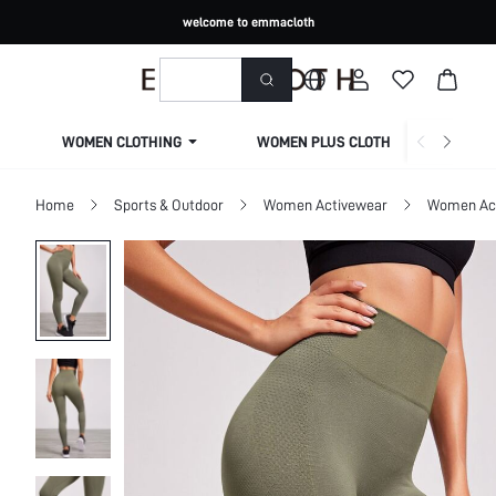
welcome to emmacloth
WOMEN CLOTHING
WOMEN PLUS CLOTHING
Home
Sports & Outdoor
Women Activewear
Women Act