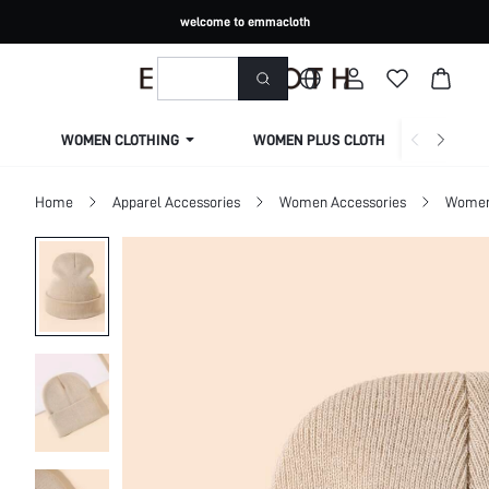
welcome to emmacloth
WOMEN CLOTHING
WOMEN PLUS CLOTHING
Home
Apparel Accessories
Women Accessories
Women