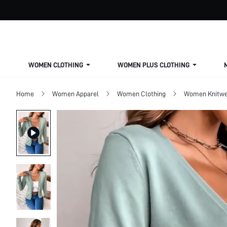
WOMEN CLOTHING
WOMEN PLUS CLOTHING
Home
Women Apparel
Women Clothing
Women Knitwe