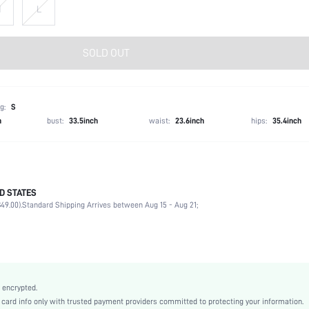
M
L
SOLD OUT
g:
S
h
bust:
33.5inch
waist:
23.6inch
hips:
35.4inch
D STATES
100% Viscose
49.00).
Standard Shipping Arrives between Aug 15 - Aug 21;
Spring/Fall (18-25/63-77)
Long Sleeve
V neck
Daily
Medium Stretch
 encrypted.
Green
rd info only with trusted payment providers committed to protecting your information.