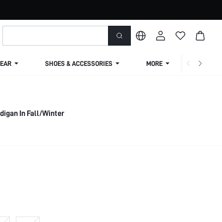
EAR
SHOES & ACCESSORIES
MORE
SHIPPIN
digan In Fall/Winter