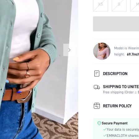
XS
S
Model is Wearin
height:
69.7inc
DESCRIPTION
SHIPPING TO UNITE
Composition:
Free shipping (Order ≥ $
Temperature:
Sleeve Length:
RETURN POLICY
Neckline:
Occasion:
Secure Payment
Fabric Elasticity:
Your data is securely
Color:
EMMACLOTH shares ca