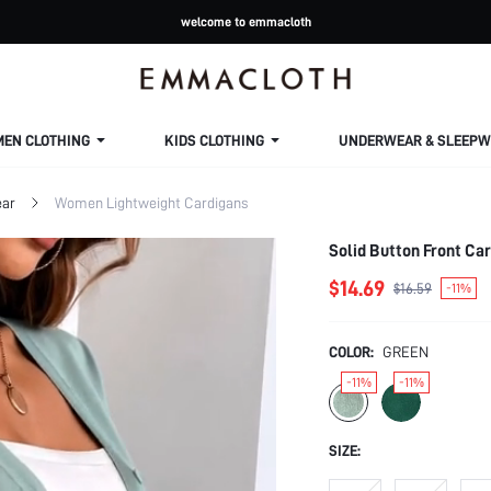
welcome to emmacloth
MEN CLOTHING
KIDS CLOTHING
UNDERWEAR & SLEEPW
ar
Women Lightweight Cardigans
Solid Button Front Car
$14.69
$16.59
-11%
COLOR:
GREEN
-11%
-11%
SIZE: