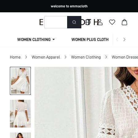
welcome to emmacloth
WOMEN CLOTHING
WOMEN PLUS CLOTHING
Home
Women Apparel
Women Clothing
Women Dress