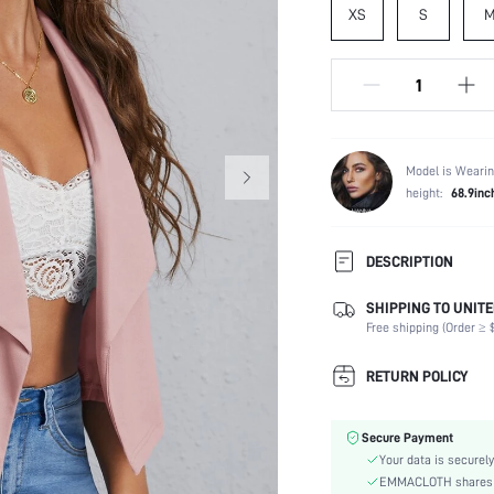
XS
S
Model is Wearin
height:
68.9inc
DESCRIPTION
SHIPPING TO UNITE
Composition:
Free shipping (Order ≥ $
Temperature:
Sleeve Length:
RETURN POLICY
Neckline:
Fabric Elasticity:
Secure Payment
Color:
Your data is securely
Sleeve Type:
EMMACLOTH shares ca