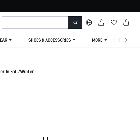
EAR
SHOES & ACCESSORIES
MORE
SHIPPIN
er In Fall/Winter