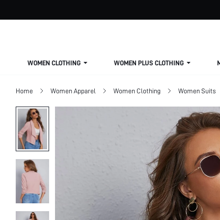
WOMEN CLOTHING
WOMEN PLUS CLOTHING
Home
Women Apparel
Women Clothing
Women Suits