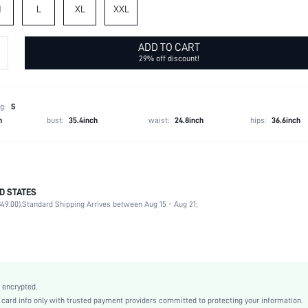
M
L
XL
XXL
ADD TO CART
29% off discount!
g:
S
h
bust:
35.4inch
waist:
24.8inch
hips:
36.6inch
D STATES
95% Polyester, 5% Elastane
49.00).
Standard Shipping Arrives between Aug 15 - Aug 21;
Spring/Fall (18-25/63-77)
Three Quarter Length Sleeve
Waterfall
Slight Stretch
Baby Pink
 encrypted.
Regular Sleeve
rd info only with trusted payment providers committed to protecting your information.