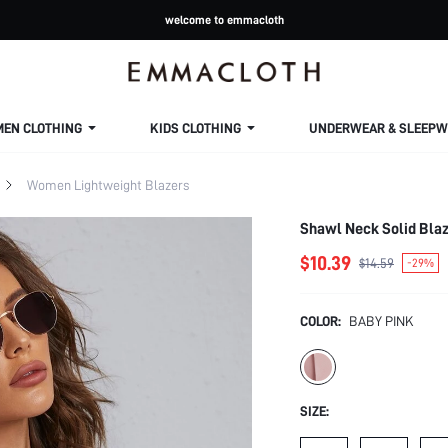
welcome to emmacloth
MEN CLOTHING
KIDS CLOTHING
UNDERWEAR & SLEEPW
Women Lightweight Blazers
Shawl Neck Solid Blaz
$10.39
$14.59
-29%
COLOR:
BABY PINK
SIZE: