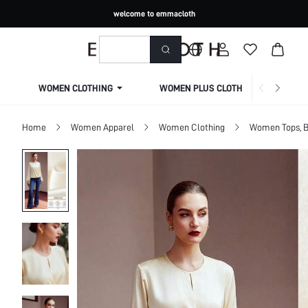
welcome to emmacloth
WOMEN CLOTHING
WOMEN PLUS CLOTHING
Home
Women Apparel
Women Clothing
Women Tops, B