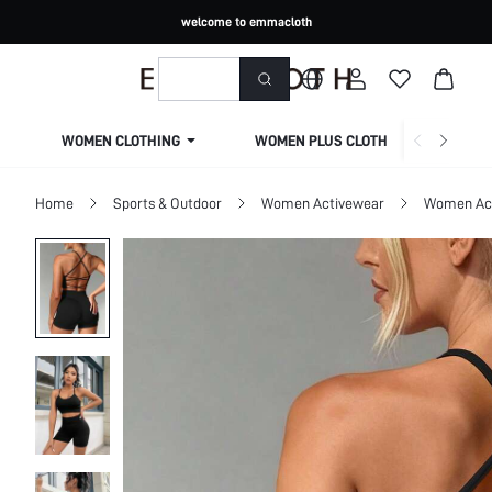
welcome to emmacloth
WOMEN CLOTHING
WOMEN PLUS CLOTHING
Home
Sports & Outdoor
Women Activewear
Women Act