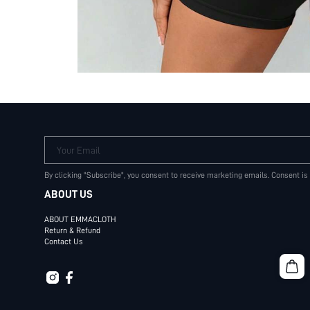
Your Email
By clicking "Subscribe", you consent to receive marketing emails. Consent is
ABOUT US
ABOUT EMMACLOTH
Return & Refund
Contact Us