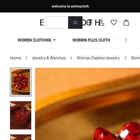
welcome to emmacloth
WOMEN CLOTHING
WOMEN PLUS CLOTHING
Home
Jewelry & Watches
Women Fashion Jewelry
Wome