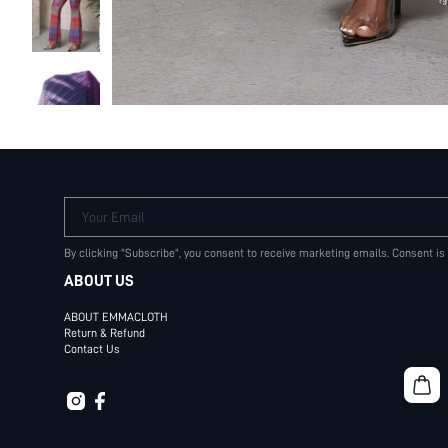
Your Email
By clicking "Subscribe", you consent to receive marketing emails. Consent is
ABOUT US
ABOUT EMMACLOTH
Return & Refund
Contact Us