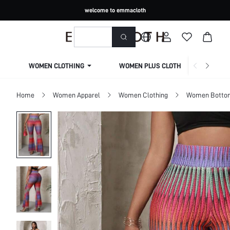
welcome to emmacloth
WOMEN CLOTHING
WOMEN PLUS CLOTHING
Home
Women Apparel
Women Clothing
Women Botto