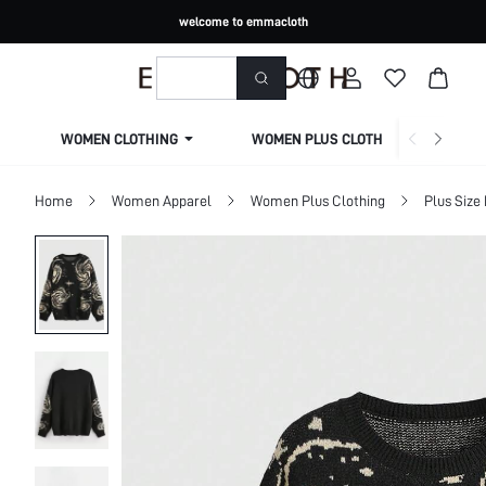
welcome to emmacloth
WOMEN CLOTHING
WOMEN PLUS CLOTHING
Home
Women Apparel
Women Plus Clothing
Plus Size