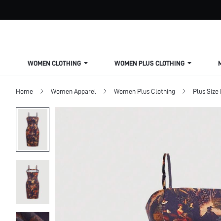
WOMEN CLOTHING
WOMEN PLUS CLOTHING
Home
Women Apparel
Women Plus Clothing
Plus Size