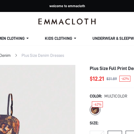
welcome to emmacloth
MEN CLOTHING
KIDS CLOTHING
UNDERWEAR & SLEEPW
 Denim
Plus Size Denim Dresses
Plus Size Full Print 
$12.21
$31.89
-62%
COLOR:
MULTICOLOR
-62%
SIZE: