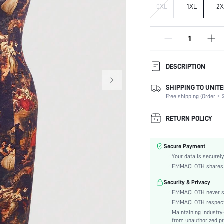
0XL
1XL
2X
DESCRIPTION
SHIPPING TO UNITE
Composition:
Free shipping (Order ≥ $
Sleeve Length:
Neckline:
RETURN POLICY
Occasion:
Fabric Elasticity:
Secure Payment
Color:
Your data is securely
Material:
EMMACLOTH shares ca
Hem Shaped:
Security & Privacy
Waist Line:
EMMACLOTH never sel
Festivals:
EMMACLOTH respects t
Type:
Maintaining industry
Details:
from unauthorized pr