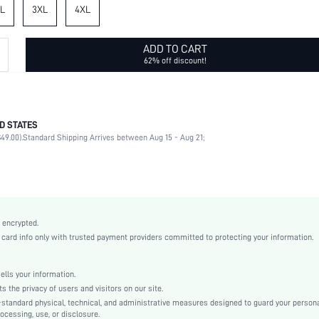
L
3XL
4XL
ADD TO CART
62% off discount!
D STATES
97% Cotton, 3% Elastane
49.00).
Standard Shipping Arrives between Aug 15 - Aug 21;
Sleeveless
Spaghetti Strap
Vacation
Slight Stretch
Multicolor
 encrypted.
Denim
rd info only with trusted payment providers committed to protecting your information.
Pencil
Natural(Mid Waist)
ls your information.
Oktoberfest in Munich
he privacy of users and visitors on our site.
Cami
-standard physical, technical, and administrative measures designed to guard your person
ocessing, use, or disclosure.
Backless