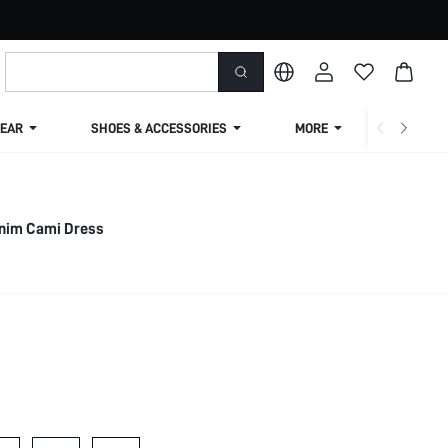
EAR
SHOES & ACCESSORIES
MORE
SHIPPIN
Denim Cami Dress