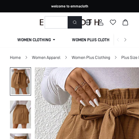
welcome to emmacloth
WOMEN CLOTHING
WOMEN PLUS CLOTHING
Home
Women Apparel
Women Plus Clothing
Plus Size