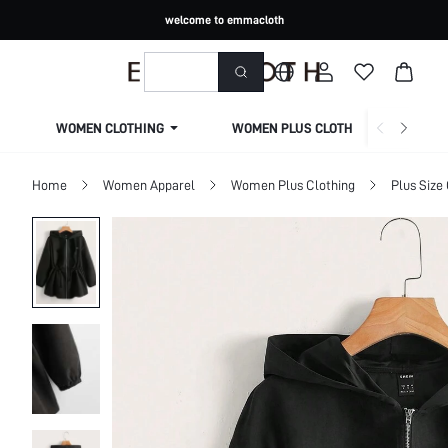
welcome to emmacloth
WOMEN CLOTHING
WOMEN PLUS CLOTHING
Home
Women Apparel
Women Plus Clothing
Plus Size