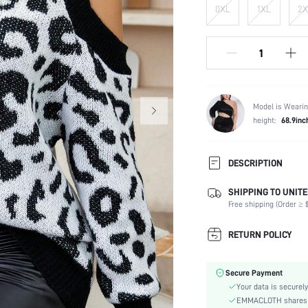
0XL
1XL
2X
Model is Wearin
height:
68.9inc
DESCRIPTION
SHIPPING TO UNITE
Composition:
Free shipping (Order ≥ $
Temperature:
Sleeve Length:
RETURN POLICY
Neckline:
Occasion:
Secure Payment
Fabric Elasticity:
Your data is securely
Color:
EMMACLOTH shares ca