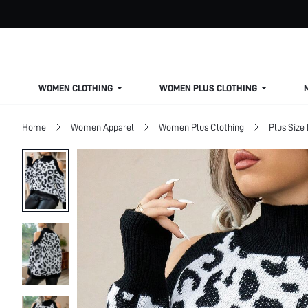
WOMEN CLOTHING
WOMEN PLUS CLOTHING
Home
Women Apparel
Women Plus Clothing
Plus Size