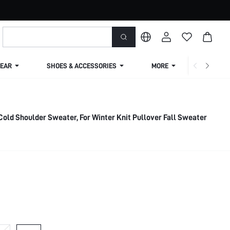
EAR
SHOES & ACCESSORIES
MORE
SHIPPIN
Cold Shoulder Sweater, For Winter Knit Pullover Fall Sweater