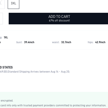
L
3XL
ADD TO CART
67% off discount!
g:
1XL
h
bust:
39.4inch
waist:
32.7inch
hips:
42.9inch
D STATES
100% Polyester
49.00).
Standard Shipping Arrives between Aug 14 - Aug 20;
Late Fall (10-17/50-63)
Long Sleeve
Stand Collar
Daily
Slight Stretch
 encrypted.
Multicolor
rd info only with trusted payment providers committed to protecting your information.