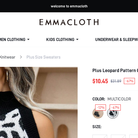
welcome to emmacloth
MEN CLOTHING
KIDS CLOTHING
UNDERWEAR & SLEEPW
 Knitwear
Plus Size Sweaters
Plus Leopard Pattern 
$10.45
$31.89
-67%
COLOR:
MULTICOLOR
-12%
-67%
SIZE: