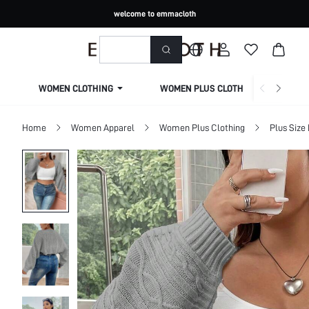
welcome to emmacloth
WOMEN CLOTHING
WOMEN PLUS CLOTHING
Home
Women Apparel
Women Plus Clothing
Plus Size